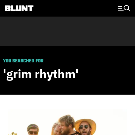
Main Navigation
YOU SEARCHED FOR
'grim rhythm'