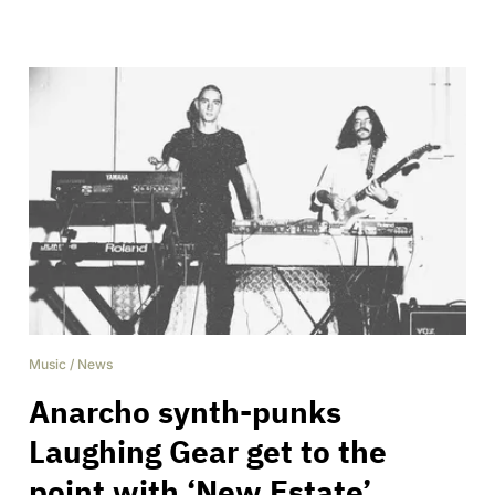
Music
/
News
Anarcho synth-punks
Laughing Gear get to the
point with ‘New Estate’