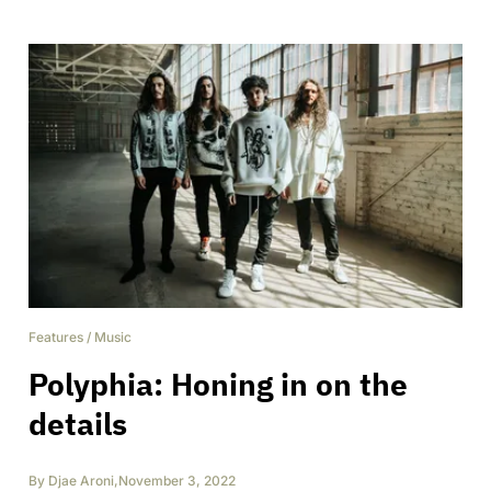
Features
/
Music
Polyphia: Honing in on the
details
By
Djae Aroni
,
November 3, 2022