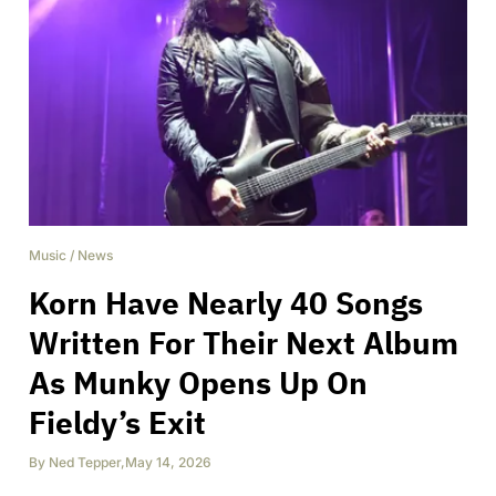
Music
/
News
Korn Have Nearly 40 Songs
Written For Their Next Album
As Munky Opens Up On
Fieldy’s Exit
By
Ned Tepper
,
May 14, 2026