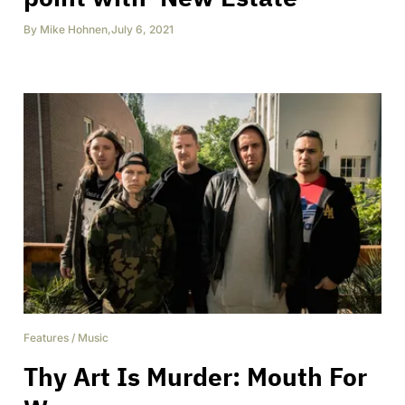
By
Mike Hohnen
,
July 6, 2021
Features
/
Music
Thy Art Is Murder: Mouth For