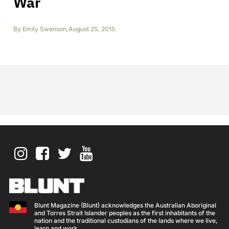
War
By
Emily Swanson
,
August 25, 2015
Blunt Magazine (Blunt) acknowledges the Australian Aboriginal
and Torres Strait Islander peoples as the first inhabitants of the
nation and the traditional custodians of the lands where we live,
learn and work.