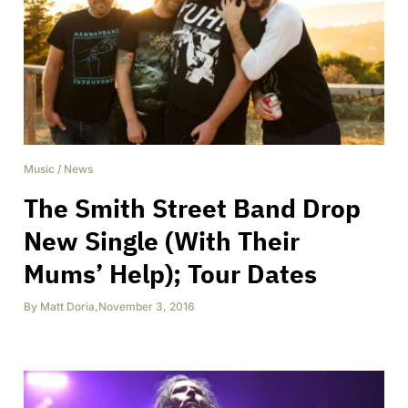
Music
/
News
The Smith Street Band Drop
New Single (With Their
Mums’ Help); Tour Dates
By
Matt Doria
,
November 3, 2016