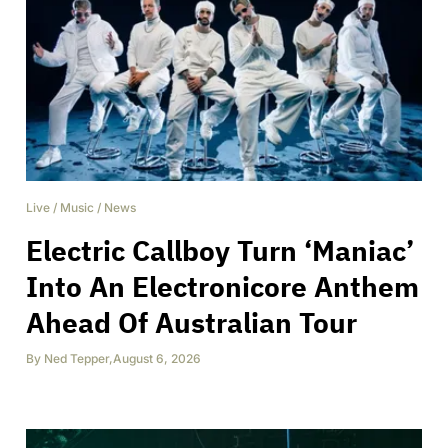
Live
/
Music
/
News
Electric Callboy Turn ‘Maniac’
Into An Electronicore Anthem
Ahead Of Australian Tour
By
Ned Tepper
,
August 6, 2026