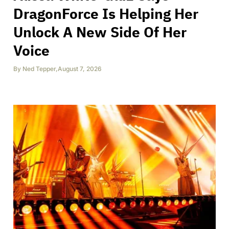
DragonForce Is Helping Her
Unlock A New Side Of Her
Voice
By
Ned Tepper
,
August 7, 2026