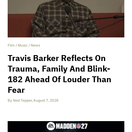
Film
/
Music
/
News
Travis Barker Reflects On
Trauma, Family And Blink-
182 Ahead Of Louder Than
Fear
By
Ned Tepper
,
August 7, 2026