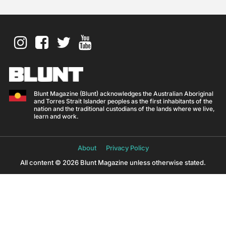
Blunt Magazine (Blunt) acknowledges the Australian Aboriginal
and Torres Strait Islander peoples as the first inhabitants of the
nation and the traditional custodians of the lands where we live,
learn and work.
About
Privacy Policy
All content © 2026 Blunt Magazine unless otherwise stated.