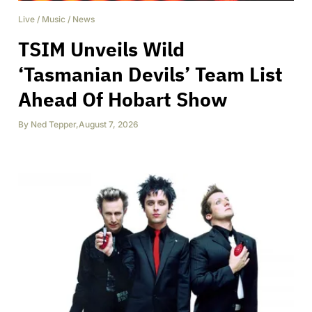
Live
/
Music
/
News
TSIM Unveils Wild
‘Tasmanian Devils’ Team List
Ahead Of Hobart Show
By
Ned Tepper
,
August 7, 2026