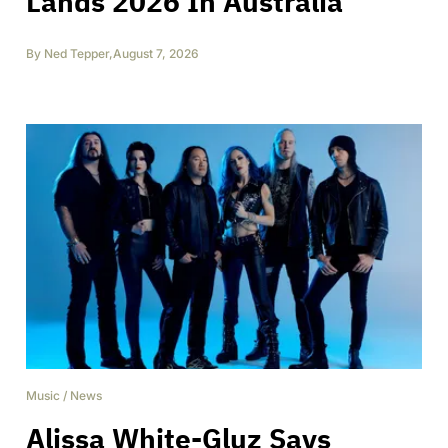
Lands 2026 In Australia
By
Ned Tepper
,
August 7, 2026
Music
/
News
Alissa White-Gluz Says