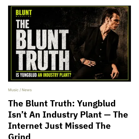
Music
/
News
The Blunt Truth: Yungblud
Isn’t An Industry Plant — The
Internet Just Missed The
Grind