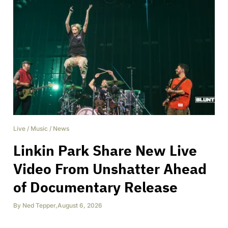
Live
/
Music
/
News
Linkin Park Share New Live
Video From Unshatter Ahead
of Documentary Release
By
Ned Tepper
,
August 6, 2026