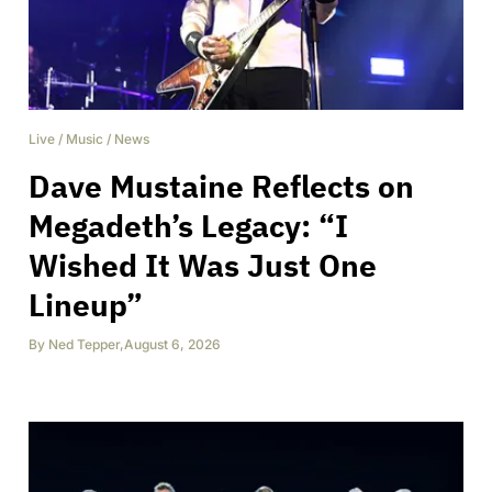
Live
/
Music
/
News
Dave Mustaine Reflects on
Megadeth’s Legacy: “I
Wished It Was Just One
Lineup”
By
Ned Tepper
,
August 6, 2026