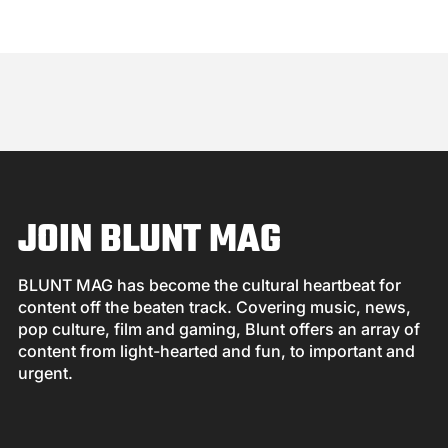
JOIN BLUNT MAG
BLUNT MAG has become the cultural heartbeat for
content off the beaten track. Covering music, news,
pop culture, film and gaming, Blunt offers an array of
content from light-hearted and fun, to important and
urgent.