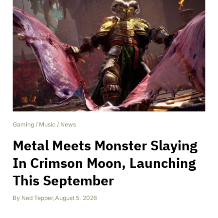
Gaming
/
Music
/
News
Metal Meets Monster Slaying
In Crimson Moon, Launching
This September
By
Ned Tepper
,
August 5, 2026