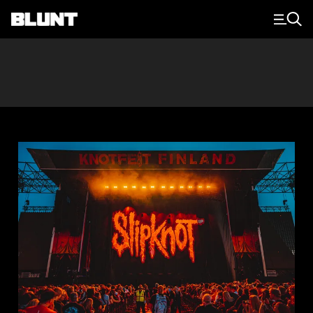
Main Navigation