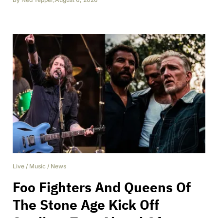
Live
/
Music
/
News
Foo Fighters And Queens Of
The Stone Age Kick Off