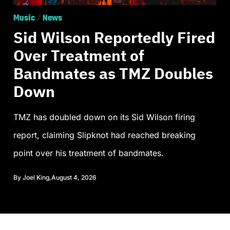
Music
/
News
Sid Wilson Reportedly Fired
Over Treatment of
Bandmates as TMZ Doubles
Down
TMZ has doubled down on its Sid Wilson firing
report, claiming Slipknot had reached breaking
point over his treatment of bandmates.
By
Joel King
,
August 4, 2026