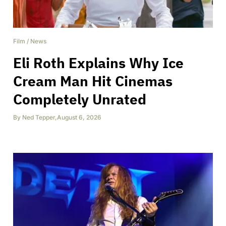
Film
/
News
Eli Roth Explains Why Ice
Cream Man Hit Cinemas
Completely Unrated
By
Ned Tepper
,
August 6, 2026