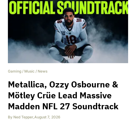
Gaming
/
Music
/
News
Metallica, Ozzy Osbourne &
Mötley Crüe Lead Massive
Madden NFL 27 Soundtrack
By
Ned Tepper
,
August 7, 2026