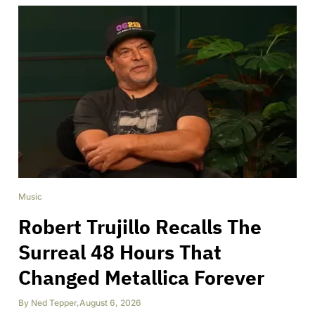
Music
Robert Trujillo Recalls The
Surreal 48 Hours That
Changed Metallica Forever
By
Ned Tepper
,
August 6, 2026