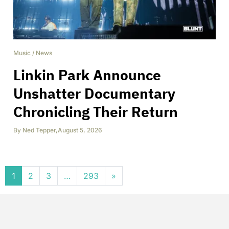
Music
/
News
Linkin Park Announce
Unshatter Documentary
Chronicling Their Return
By
Ned Tepper
,
August 5, 2026
Posts navigation
1
2
3
…
293
»