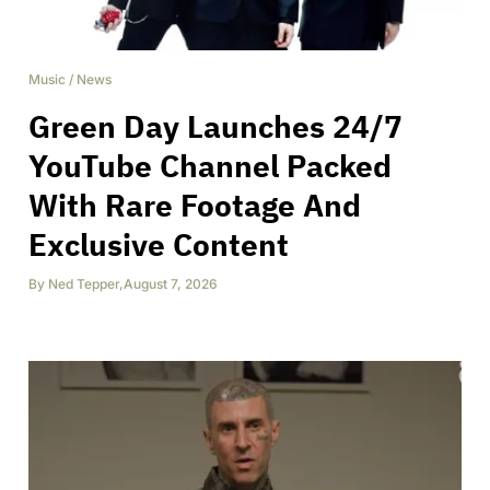
Music
/
News
Green Day Launches 24/7
YouTube Channel Packed
With Rare Footage And
Exclusive Content
By
Ned Tepper
,
August 7, 2026