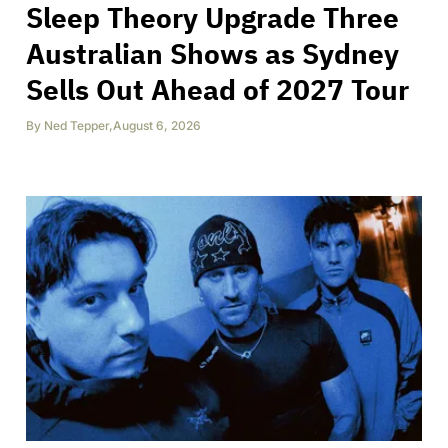
Sleep Theory Upgrade Three
Australian Shows as Sydney
Sells Out Ahead of 2027 Tour
By
Ned Tepper
,
August 6, 2026