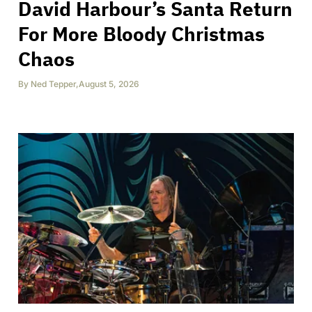
David Harbour’s Santa Return
For More Bloody Christmas
Chaos
By
Ned Tepper
,
August 5, 2026