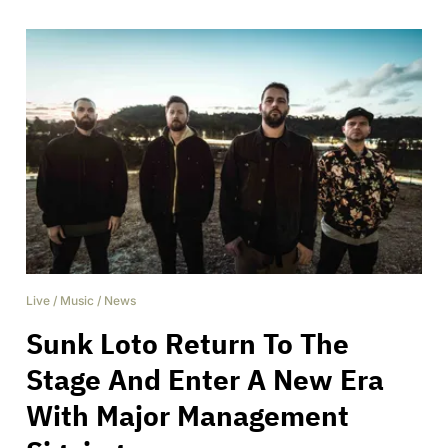
Live
/
Music
/
News
Sunk Loto Return To The
Stage And Enter A New Era
With Major Management