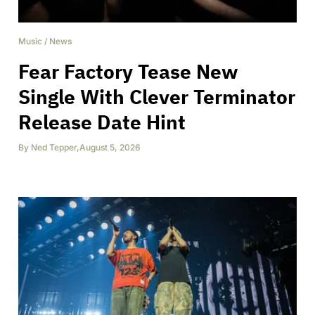
Music
/
News
Fear Factory Tease New
Single With Clever Terminator
Release Date Hint
By
Ned Tepper
,
August 5, 2026