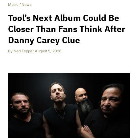
Music
/
News
Tool’s Next Album Could Be
Closer Than Fans Think After
Danny Carey Clue
By
Ned Tepper
,
August 5, 2026