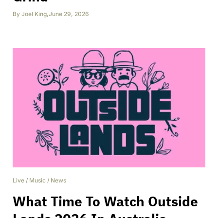
By
Joel King
,
June 29, 2026
Live
/
Music
/
News
What Time To Watch Outside