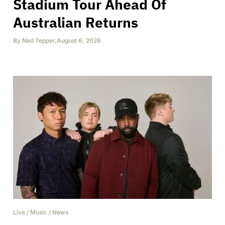
Stadium Tour Ahead Of
Australian Returns
By
Ned Tepper
,
August 6, 2026
Live
/
Music
/
News