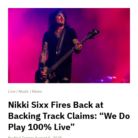
Live
/
Music
/
News
Nikki Sixx Fires Back at
Backing Track Claims: “We Do
Play 100% Live”
By
Ned Tepper
,
August 6, 2026