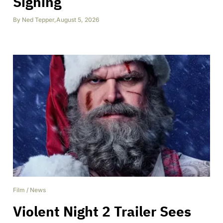
Signing
By
Ned Tepper
,
August 5, 2026
Film
/
News
Violent Night 2 Trailer Sees