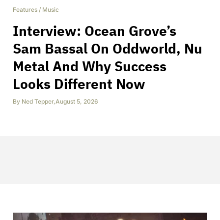
Features
/
Music
Interview: Ocean Grove’s
Sam Bassal On Oddworld, Nu
Metal And Why Success
Looks Different Now
By
Ned Tepper
,
August 5, 2026