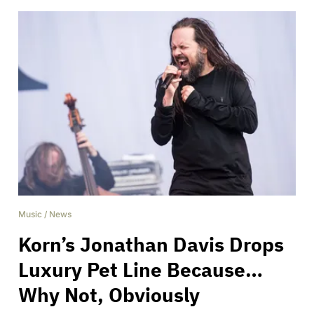
Music
/
News
Korn’s Jonathan Davis Drops
Luxury Pet Line Because…
Why Not, Obviously