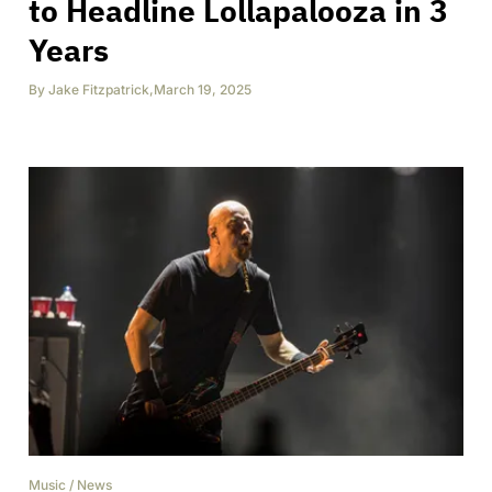
to Headline Lollapalooza in 3
Years
By
Jake Fitzpatrick
,
March 19, 2025
Music
/
News