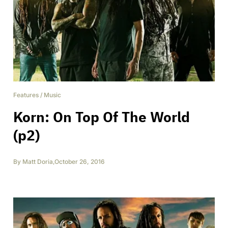
Features
/
Music
Korn: On Top Of The World
(p2)
By
Matt Doria
,
October 26, 2016