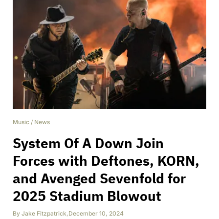
Music
/
News
System Of A Down Join
Forces with Deftones, KORN,
and Avenged Sevenfold for
2025 Stadium Blowout
By
Jake Fitzpatrick
,
December 10, 2024