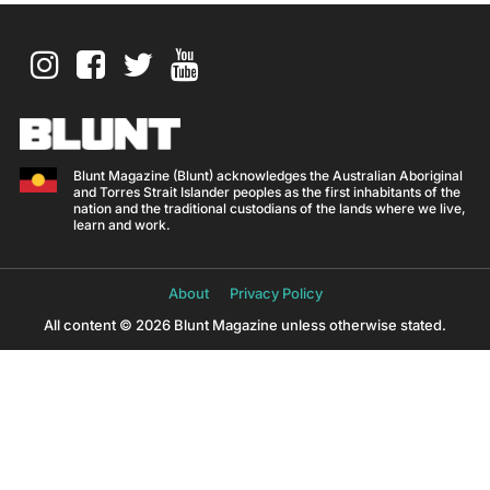
Blunt Magazine (Blunt) acknowledges the Australian Aboriginal
and Torres Strait Islander peoples as the first inhabitants of the
nation and the traditional custodians of the lands where we live,
learn and work.
About
Privacy Policy
All content © 2026 Blunt Magazine unless otherwise stated.