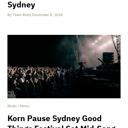
Sydney
By
Team Blunt
,
December 8, 2024
Music
/
News
Korn Pause Sydney Good