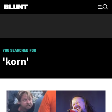
Main Navigation
YOU SEARCHED FOR
'korn'