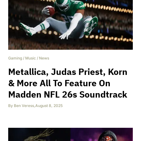
Gaming
/
Music
/
News
Metallica, Judas Priest, Korn
& More All To Feature On
Madden NFL 26s Soundtrack
By
Ben Veress
,
August 8, 2025