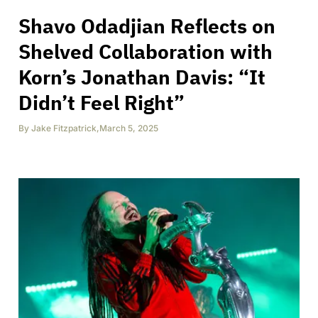
Shavo Odadjian Reflects on
Shelved Collaboration with
Korn’s Jonathan Davis: “It
Didn’t Feel Right”
By
Jake Fitzpatrick
,
March 5, 2025