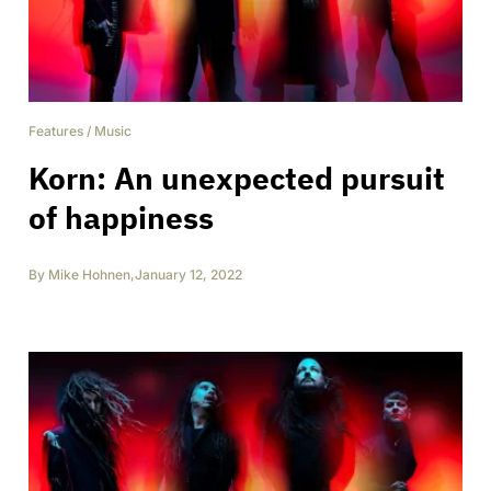
Features
/
Music
Korn: An unexpected pursuit
of happiness
By
Mike Hohnen
,
January 12, 2022