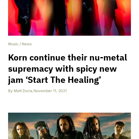
Music
/
News
Korn continue their nu-metal
supremacy with spicy new
jam ‘Start The Healing’
By
Matt Doria
,
November 11, 2021