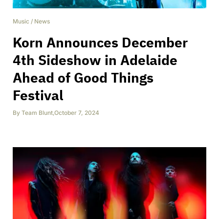
Music
/
News
Korn Announces December
4th Sideshow in Adelaide
Ahead of Good Things
Festival
By
Team Blunt
,
October 7, 2024