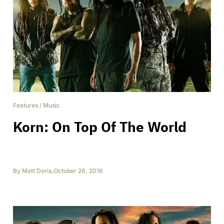
Features
/
Music
Korn: On Top Of The World
By
Matt Doria
,
October 26, 2016