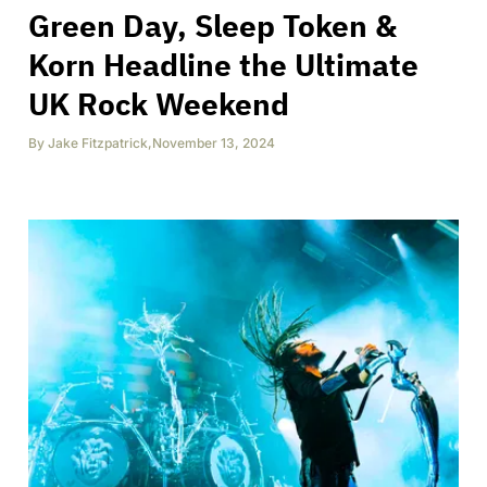
Green Day, Sleep Token &
Korn Headline the Ultimate
UK Rock Weekend
By
Jake Fitzpatrick
,
November 13, 2024