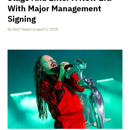
With Major Management
Signing
By
Ned Tepper
,
August 5, 2026