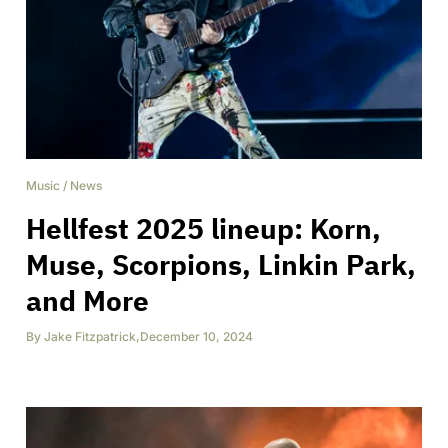
Music
/
News
Hellfest 2025 lineup: Korn,
Muse, Scorpions, Linkin Park,
and More
By
Jake Fitzpatrick
,
December 10, 2024