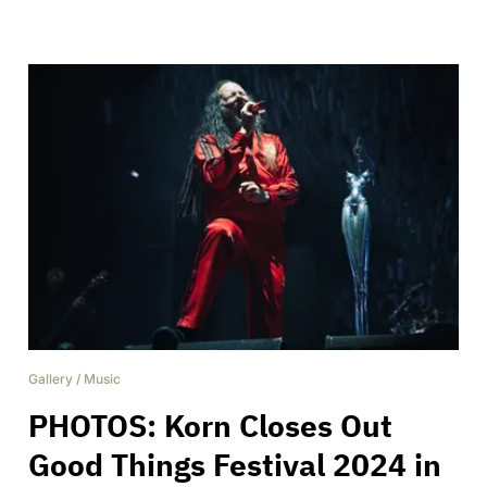
Gallery
/
Music
PHOTOS: Korn Closes Out
Good Things Festival 2024 in