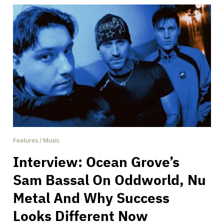
Features
/
Music
Interview: Ocean Grove’s
Sam Bassal On Oddworld, Nu
Metal And Why Success
Looks Different Now