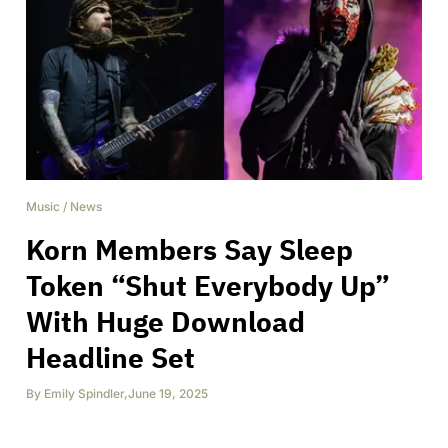
Music
/
News
Korn Members Say Sleep
Token “Shut Everybody Up”
With Huge Download
Headline Set
By
Emily Spindler
,
June 19, 2025