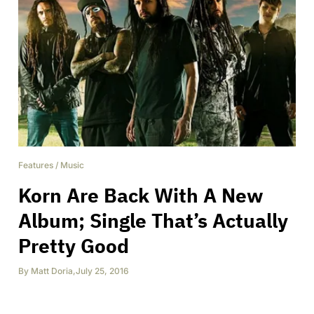
Features
/
Music
Korn Are Back With A New
Album; Single That’s Actually
Pretty Good
By
Matt Doria
,
July 25, 2016