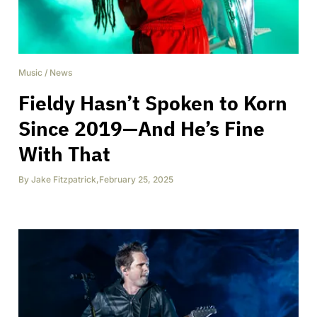
Music
/
News
Fieldy Hasn’t Spoken to Korn
Since 2019—And He’s Fine
With That
By
Jake Fitzpatrick
,
February 25, 2025