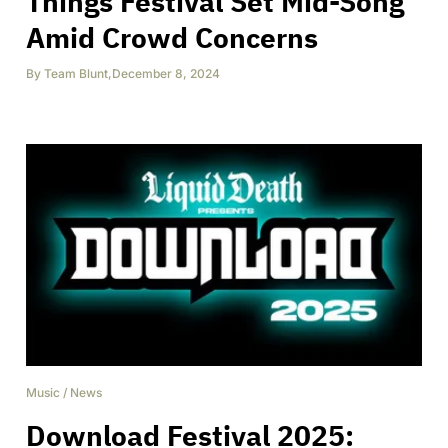
Things Festival Set Mid-Song
Amid Crowd Concerns
By
Team Blunt
,
December 8, 2024
Music
/
News
Download Festival 2025: