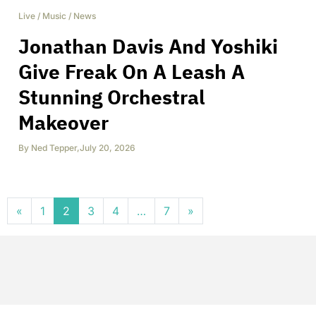
Live
/
Music
/
News
Jonathan Davis And Yoshiki
Give Freak On A Leash A
Stunning Orchestral
Makeover
By
Ned Tepper
,
July 20, 2026
Posts navigation
«
1
2
3
4
…
7
»