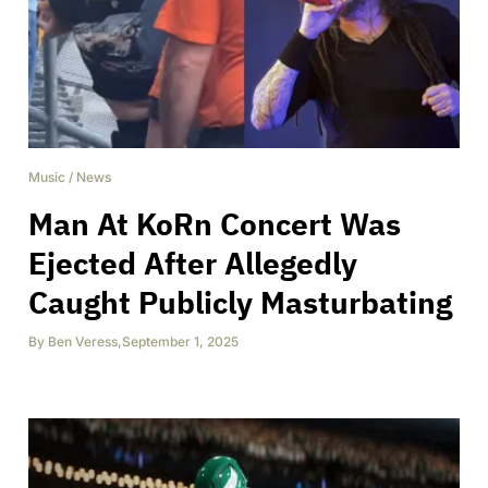
Music
/
News
Man At KoRn Concert Was
Ejected After Allegedly
Caught Publicly Masturbating
By
Ben Veress
,
September 1, 2025