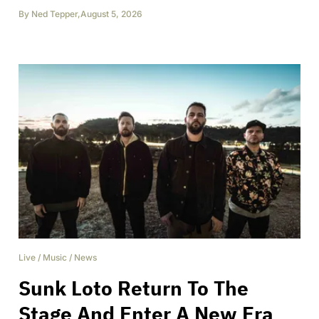
By
Ned Tepper
,
August 5, 2026
Live
/
Music
/
News
Sunk Loto Return To The
Stage And Enter A New Era