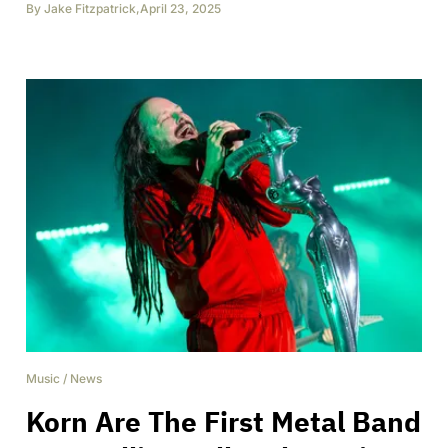
By
Jake Fitzpatrick
,
April 23, 2025
Music
/
News
Korn Are The First Metal Band