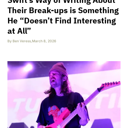
Their Break-ups is Something
He “Doesn’t Find Interesting
at All”
By
Ben Veress
,
March 8, 2026