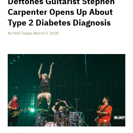
Deftones Guitarist Stephen
Carpenter Opens Up About
Type 2 Diabetes Diagnosis
By
Ned Tepper
,
March 6, 2026