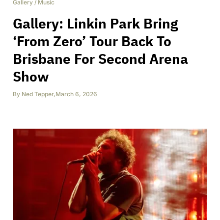
Gallery
/
Music
Gallery: Linkin Park Bring
‘From Zero’ Tour Back To
Brisbane For Second Arena
Show
By
Ned Tepper
,
March 6, 2026