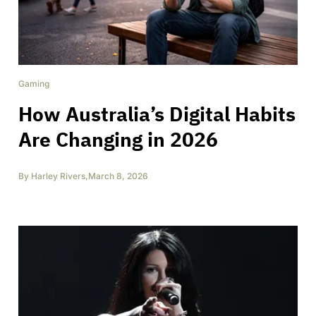
Gaming
How Australia’s Digital Habits
Are Changing in 2026
By
Harley Rivers
,
March 8, 2026