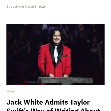
By
Joel King
,
March 8, 2026
News
Jack White Admits Taylor
Swift’s Way of Writing About