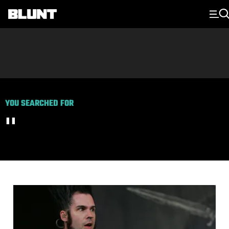
Main Navigation
YOU SEARCHED FOR
''