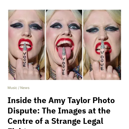
Music
/
News
Inside the Amy Taylor Photo
Dispute: The Images at the
Centre of a Strange Legal