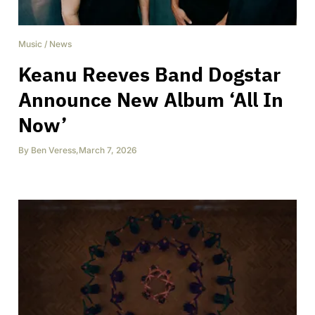
Music
/
News
Keanu Reeves Band Dogstar
Announce New Album ‘All In
Now’
By
Ben Veress
,
March 7, 2026