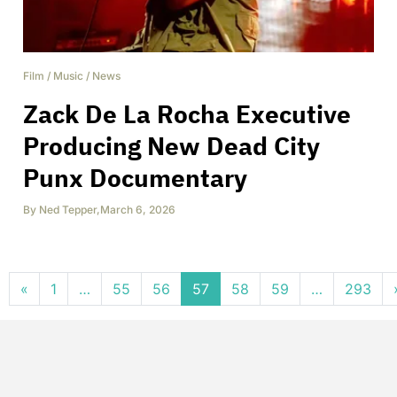
Film
/
Music
/
News
Zack De La Rocha Executive
Producing New Dead City
Punx Documentary
By
Ned Tepper
,
March 6, 2026
Posts navigation
«
1
…
55
56
57
58
59
…
293