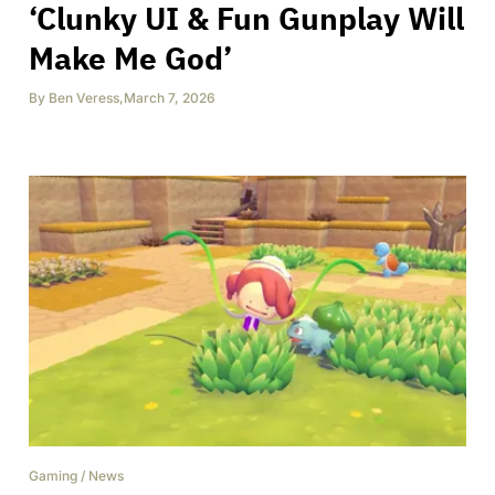
‘Clunky UI & Fun Gunplay Will
Make Me God’
By
Ben Veress
,
March 7, 2026
Gaming
/
News