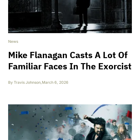
News
Mike Flanagan Casts A Lot Of
Familiar Faces In The Exorcist
By
Travis Johnson
,
March 6, 2026