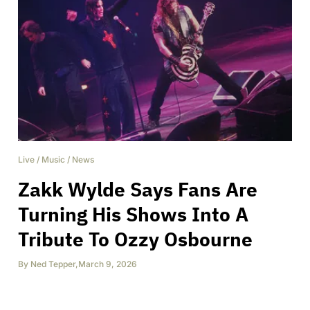
Live
/
Music
/
News
Zakk Wylde Says Fans Are
Turning His Shows Into A
Tribute To Ozzy Osbourne
By
Ned Tepper
,
March 9, 2026