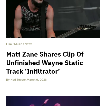
Film
/
Music
/
News
Matt Zane Shares Clip Of
Unfinished Wayne Static
Track ‘Infiltrator’
By
Ned Tepper
,
March 9, 2026