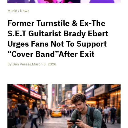
Music
/
News
Former Turnstile & Ex-The
S.E.T Guitarist Brady Ebert
Urges Fans Not To Support
“Cover Band”After Exit
By
Ben Veress
,
March 8, 2026