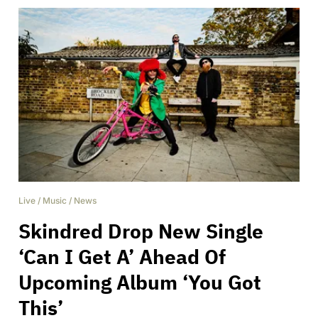
Live
/
Music
/
News
Skindred Drop New Single
‘Can I Get A’ Ahead Of
Upcoming Album ‘You Got
This’