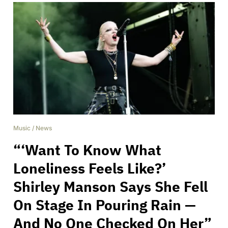
Music
/
News
“‘Want To Know What
Loneliness Feels Like?’
Shirley Manson Says She Fell
On Stage In Pouring Rain —
And No One Checked On Her”