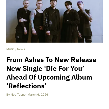
Music
/
News
From Ashes To New Release
New Single ‘Die For You’
Ahead Of Upcoming Album
‘Reflections’
By
Ned Tepper
,
March 6, 2026