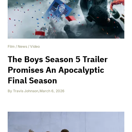
Film
/
News
/
Video
The Boys Season 5 Trailer
Promises An Apocalyptic
Final Season
By
Travis Johnson
,
March 6, 2026