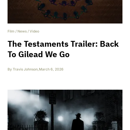
Film
/
News
/
Video
The Testaments Trailer: Back
To Gilead We Go
By
Travis Johnson
,
March 6, 2026