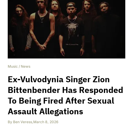
Music
/
News
Ex-Vulvodynia Singer Zion
Bittenbender Has Responded
To Being Fired After Sexual
Assault Allegations
By
Ben Veress
,
March 8, 2026