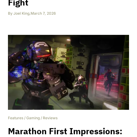
Fight
By
Joel King
,
March 7, 2026
Features
/
Gaming
/
Reviews
Marathon First Impressions: