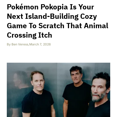
Pokémon Pokopia Is Your
Next Island-Building Cozy
Game To Scratch That Animal
Crossing Itch
By
Ben Veress
,
March 7, 2026