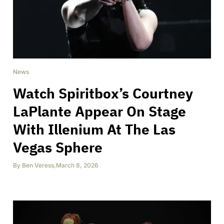
News
Watch Spiritbox’s Courtney
LaPlante Appear On Stage
With Illenium At The Las
Vegas Sphere
By
Ben Veress
,
March 8, 2026