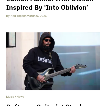
Inspired By ‘Into Oblivion’
By
Ned Tepper
,
March 6, 2026
Music
/
News