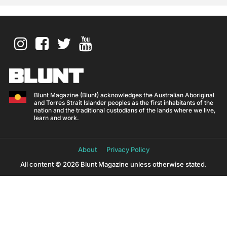
Blunt Magazine (Blunt) acknowledges the Australian Aboriginal
and Torres Strait Islander peoples as the first inhabitants of the
nation and the traditional custodians of the lands where we live,
learn and work.
About
Privacy Policy
All content © 2026 Blunt Magazine unless otherwise stated.