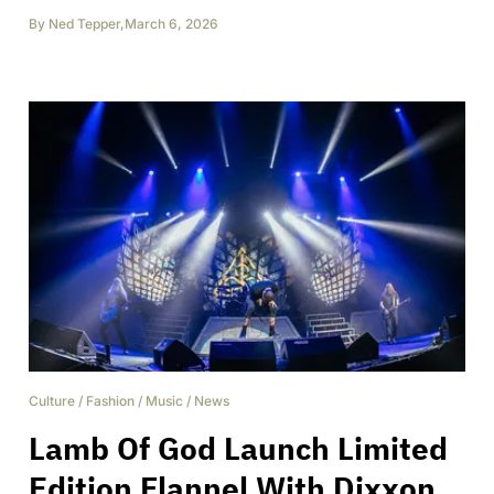
By
Ned Tepper
,
March 6, 2026
Culture
/
Fashion
/
Music
/
News
Lamb Of God Launch Limited
Edition Flannel With Dixxon