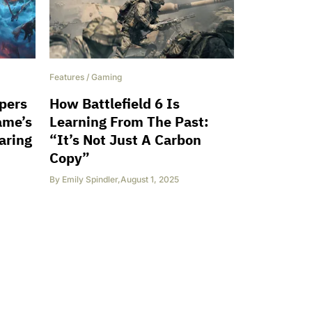
Features
/
Gaming
opers
How Battlefield 6 Is
ame’s
Learning From The Past:
aring
“It’s Not Just A Carbon
Copy”
By
Emily Spindler
,
August 1, 2025