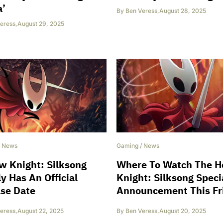
’
By
Ben Veress
,
August 28, 2025
eress
,
August 29, 2025
/
News
Gaming
/
News
w Knight: Silksong
Where To Watch The H
ly Has An Official
Knight: Silksong Speci
se Date
Announcement This Fr
eress
,
August 22, 2025
By
Ben Veress
,
August 20, 2025