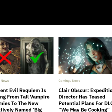
/
News
Gaming
/
News
ent Evil Requiem Is
Clair Obscur: Expediti
ing From Tall Vampire
Director Has Teased
ies To The New
Potential Plans For DL
tively Named ‘Big
“We May Be Cooking”