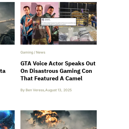
Gaming
/
News
GTA Voice Actor Speaks Out
eta
On Disastrous Gaming Con
That Featured A Camel
By
Ben Veress
,
August 13, 2025