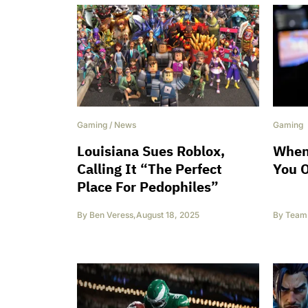
Gaming
/
News
Gaming
Louisiana Sues Roblox,
When
Calling It “The Perfect
You O
Place For Pedophiles”
By
Ben Veress
,
August 18, 2025
By
Team 