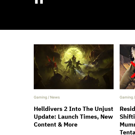
''
Gaming
/
News
Gaming
Helldivers 2 Into The Unjust
Resid
Update: Launch Times, New
Shift
Content & More
Mumm
Tenta