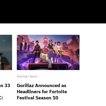
Gaming
/
News
on 33
Gorillaz Announced as
Headliners for Fortnite
C:
Festival Season 10