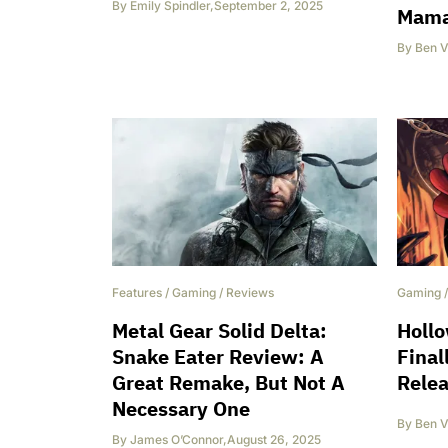
By
Emily Spindler
,
September 2, 2025
Mama
By
Ben V
Features
/
Gaming
/
Reviews
Gaming
Metal Gear Solid Delta:
Hollo
Snake Eater Review: A
Final
Great Remake, But Not A
Relea
Necessary One
By
Ben V
By
James O’Connor
,
August 26, 2025