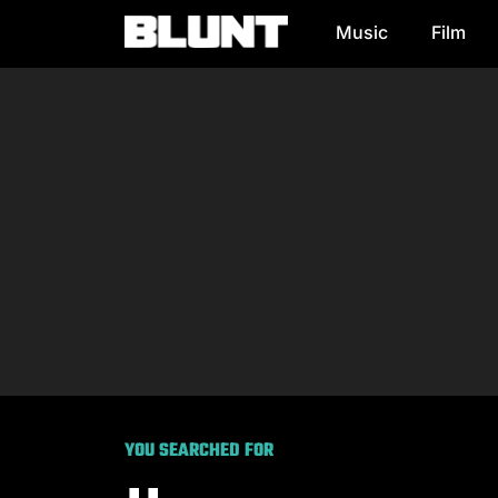
Music
Film
Main Navigation
YOU SEARCHED FOR