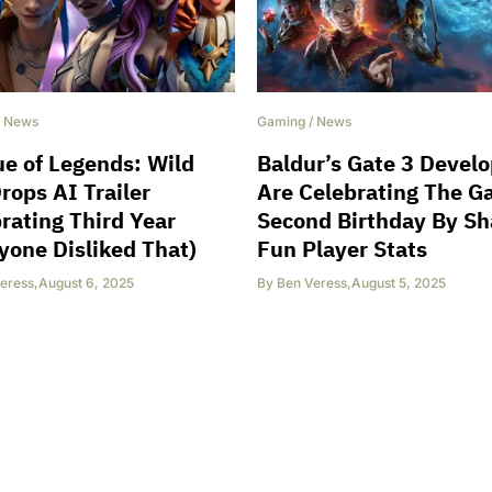
/
News
Gaming
/
News
e of Legends: Wild
Baldur’s Gate 3 Devel
Drops AI Trailer
Are Celebrating The G
rating Third Year
Second Birthday By Sh
yone Disliked That)
Fun Player Stats
eress
,
August 6, 2025
By
Ben Veress
,
August 5, 2025