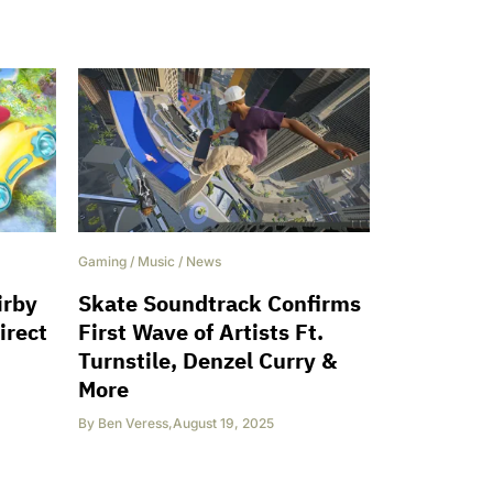
Gaming
/
Music
/
News
irby
Skate Soundtrack Confirms
irect
First Wave of Artists Ft.
Turnstile, Denzel Curry &
More
By
Ben Veress
,
August 19, 2025