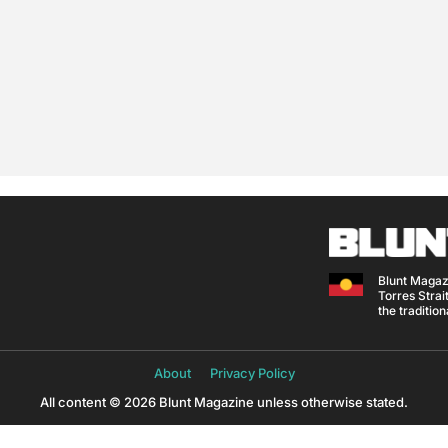
Blunt Magaz
Torres Strait
the traditio
About
Privacy Policy
All content © 2026 Blunt Magazine unless otherwise stated.