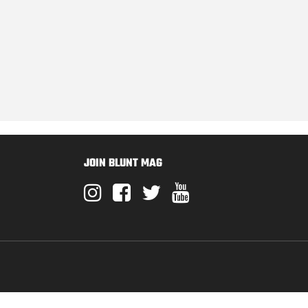
JOIN BLUNT MAG