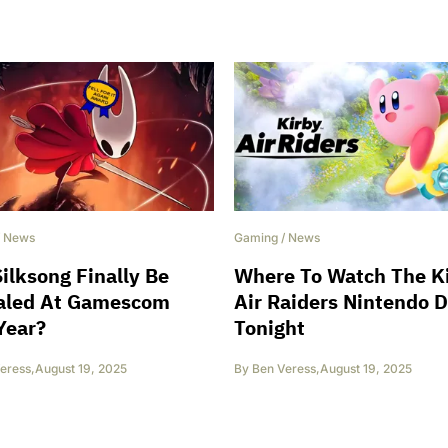
/
News
Gaming
/
News
Silksong Finally Be
Where To Watch The K
aled At Gamescom
Air Raiders Nintendo D
Year?
Tonight
eress
,
August 19, 2025
By
Ben Veress
,
August 19, 2025