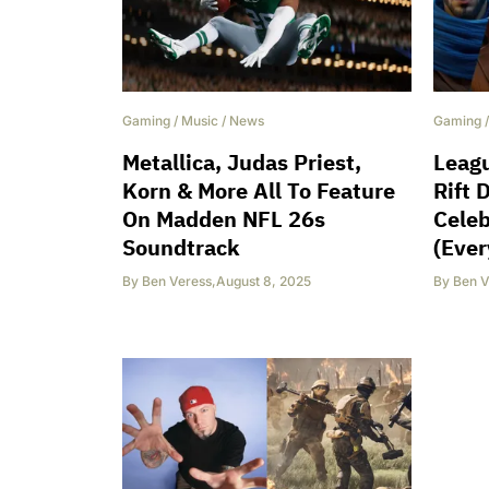
Gaming
/
Music
/
News
Gaming
Metallica, Judas Priest,
Leagu
Korn & More All To Feature
Rift 
On Madden NFL 26s
Celeb
Soundtrack
(Ever
By
Ben Veress
,
August 8, 2025
By
Ben V