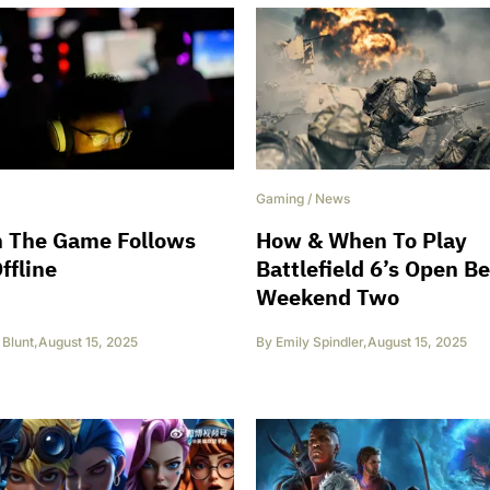
Gaming
/
News
 The Game Follows
How & When To Play
ffline
Battlefield 6’s Open B
Weekend Two
Blunt
,
August 15, 2025
By
Emily Spindler
,
August 15, 2025