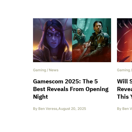
Gaming
/
News
Gaming
Gamescom 2025: The 5
Will 
Best Reveals From Opening
Reve
Night
This 
By
Ben Veress
,
August 20, 2025
By
Ben V