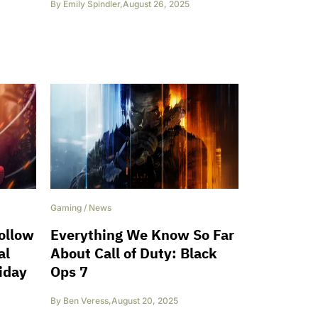
By
Emily Spindler
,
August 26, 2025
Gaming
/
News
ollow
Everything We Know So Far
al
About Call of Duty: Black
iday
Ops 7
By
Ben Veress
,
August 20, 2025