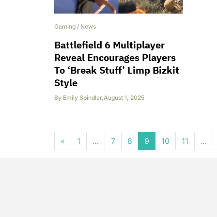
Gaming
/
News
Battlefield 6 Multiplayer
Reveal Encourages Players
To ‘Break Stuff’ Limp Bizkit
Style
By
Emily Spindler
,
August 1, 2025
Posts navigation
«
1
…
7
8
9
10
11
…