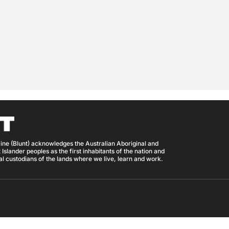
ine (Blunt) acknowledges the Australian Aboriginal and
 Islander peoples as the first inhabitants of the nation and
nal custodians of the lands where we live, learn and work.