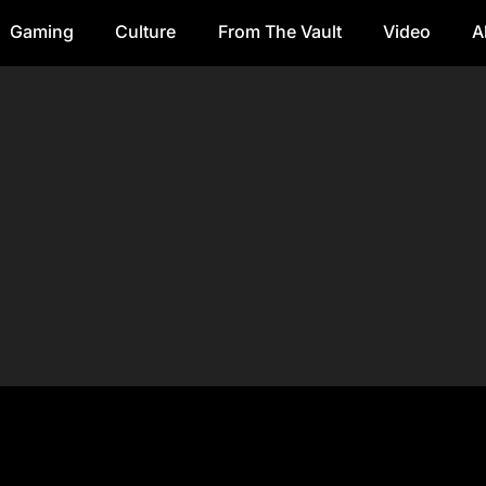
Gaming
Culture
From The Vault
Video
A