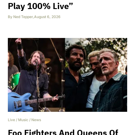
Play 100% Live”
By
Ned Tepper
,
August 6, 2026
Live
/
Music
/
News
Foo Fighters And Queens Of