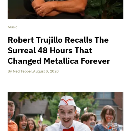
Music
Robert Trujillo Recalls The
Surreal 48 Hours That
Changed Metallica Forever
By
Ned Tepper
,
August 6, 2026