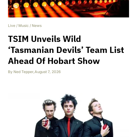
Live
/
Music
/
News
TSIM Unveils Wild
‘Tasmanian Devils’ Team List
Ahead Of Hobart Show
By
Ned Tepper
,
August 7, 2026