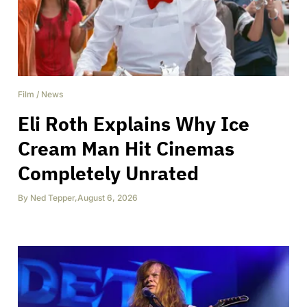
Film
/
News
Eli Roth Explains Why Ice
Cream Man Hit Cinemas
Completely Unrated
By
Ned Tepper
,
August 6, 2026