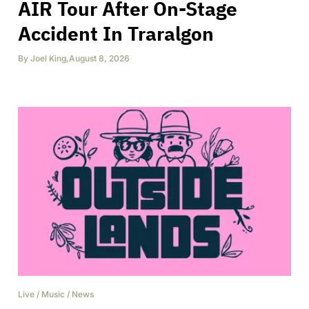
AIR Tour After On-Stage
Accident In Traralgon
By
Joel King
,
August 8, 2026
Live
/
Music
/
News