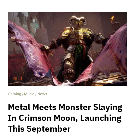
Gaming
/
Music
/
News
Metal Meets Monster Slaying
In Crimson Moon, Launching
This September