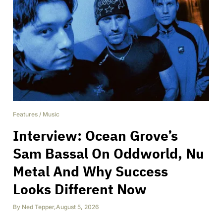
Features
/
Music
Interview: Ocean Grove’s
Sam Bassal On Oddworld, Nu
Metal And Why Success
Looks Different Now
By
Ned Tepper
,
August 5, 2026