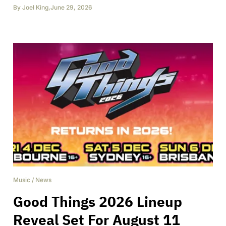
By
Joel King
,
June 29, 2026
Music
/
News
Good Things 2026 Lineup
Reveal Set For August 11