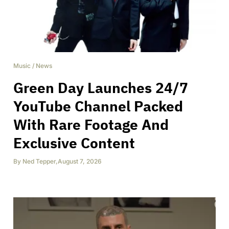
Music
/
News
Green Day Launches 24/7
YouTube Channel Packed
With Rare Footage And
Exclusive Content
By
Ned Tepper
,
August 7, 2026