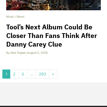
Music
/
News
Tool’s Next Album Could Be
Closer Than Fans Think After
Danny Carey Clue
By
Ned Tepper
,
August 5, 2026
Posts navigation
1
2
3
…
293
»