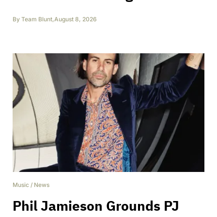
By
Team Blunt
,
August 8, 2026
Music
/
News
Phil Jamieson Grounds PJ