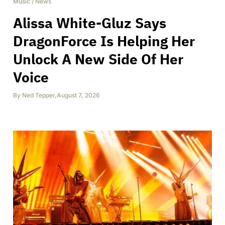
Music
/
News
Alissa White-Gluz Says
DragonForce Is Helping Her
Unlock A New Side Of Her
Voice
By
Ned Tepper
,
August 7, 2026