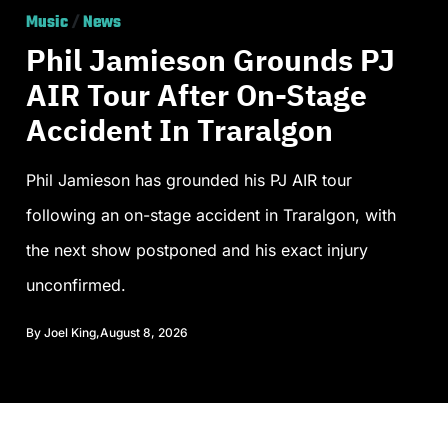
Music
/
News
Phil Jamieson Grounds PJ
AIR Tour After On-Stage
Accident In Traralgon
Phil Jamieson has grounded his PJ AIR tour
following an on-stage accident in Traralgon, with
the next show postponed and his exact injury
unconfirmed.
By
Joel King
,
August 8, 2026