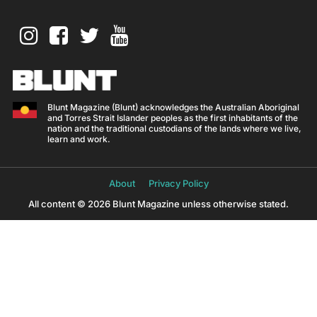
Blunt Magazine (Blunt) acknowledges the Australian Aboriginal
and Torres Strait Islander peoples as the first inhabitants of the
nation and the traditional custodians of the lands where we live,
learn and work.
About
Privacy Policy
All content © 2026 Blunt Magazine unless otherwise stated.