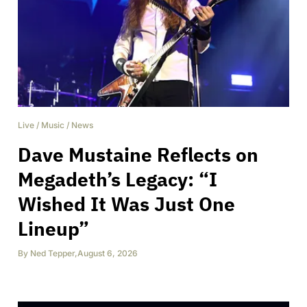
Live
/
Music
/
News
Dave Mustaine Reflects on
Megadeth’s Legacy: “I
Wished It Was Just One
Lineup”
By
Ned Tepper
,
August 6, 2026