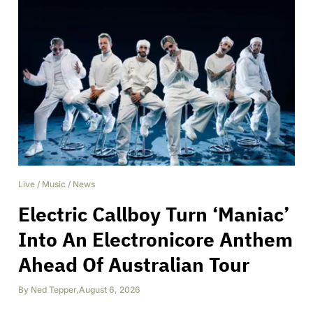
Live
/
Music
/
News
Electric Callboy Turn ‘Maniac’
Into An Electronicore Anthem
Ahead Of Australian Tour
By
Ned Tepper
,
August 6, 2026