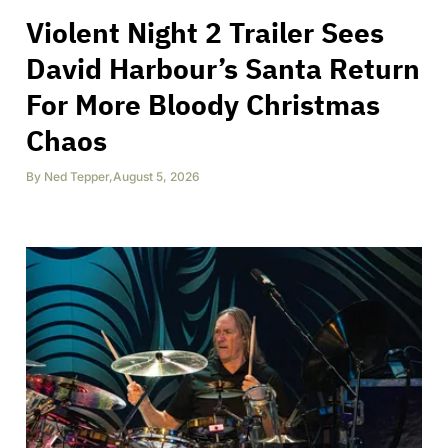
Violent Night 2 Trailer Sees
David Harbour’s Santa Return
For More Bloody Christmas
Chaos
By
Ned Tepper
,
August 5, 2026