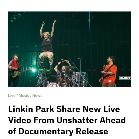
Live
/
Music
/
News
Linkin Park Share New Live
Video From Unshatter Ahead
of Documentary Release