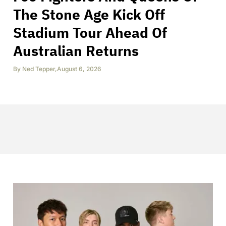
The Stone Age Kick Off
Stadium Tour Ahead Of
Australian Returns
By
Ned Tepper
,
August 6, 2026