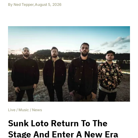
By
Ned Tepper
,
August 5, 2026
Live
/
Music
/
News
Sunk Loto Return To The
Stage And Enter A New Era