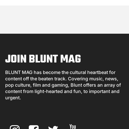
JOIN BLUNT MAG
BLUNT MAG has become the cultural heartbeat for
content off the beaten track. Covering music, news,
pop culture, film and gaming, Blunt offers an array of
content from light-hearted and fun, to important and
urgent.