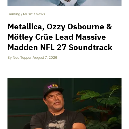
Gaming
/
Music
/
News
Metallica, Ozzy Osbourne &
Mötley Crüe Lead Massive
Madden NFL 27 Soundtrack
By
Ned Tepper
,
August 7, 2026