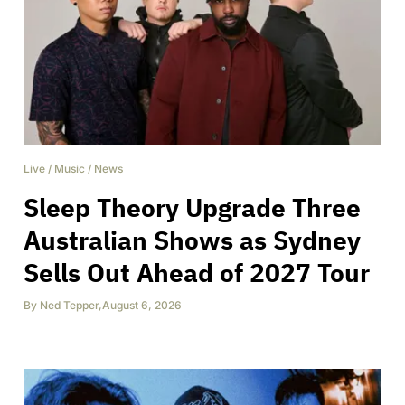
Live
/
Music
/
News
Sleep Theory Upgrade Three
Australian Shows as Sydney
Sells Out Ahead of 2027 Tour
By
Ned Tepper
,
August 6, 2026