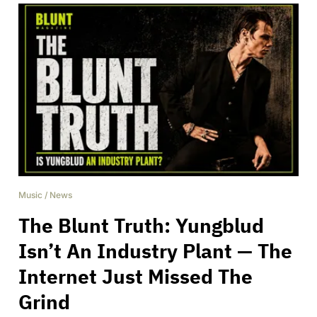
Music
/
News
The Blunt Truth: Yungblud
Isn’t An Industry Plant — The
Internet Just Missed The
Grind