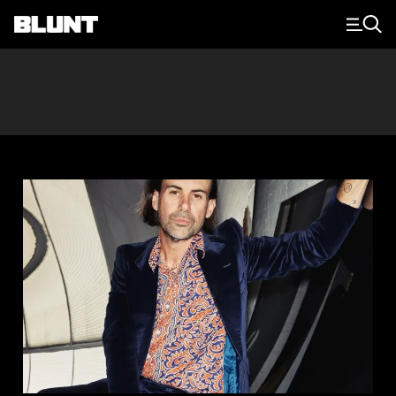
Main Navigation