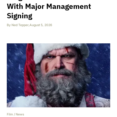
With Major Management
Signing
By
Ned Tepper
,
August 5, 2026
Film
/
News