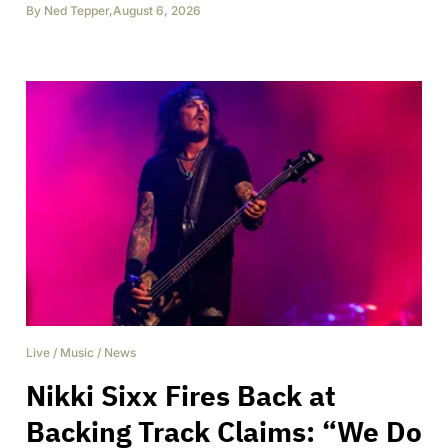
By
Ned Tepper
,
August 6, 2026
Live
/
Music
/
News
Nikki Sixx Fires Back at
Backing Track Claims: “We Do