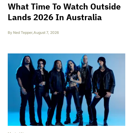
What Time To Watch Outside
Lands 2026 In Australia
By
Ned Tepper
,
August 7, 2026