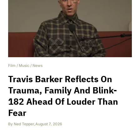
Film
/
Music
/
News
Travis Barker Reflects On
Trauma, Family And Blink-
182 Ahead Of Louder Than
Fear
By
Ned Tepper
,
August 7, 2026