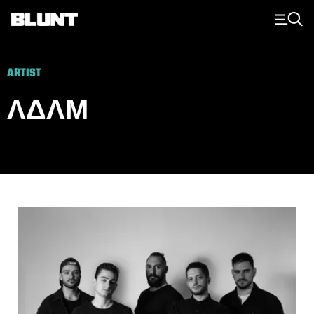
Main Navigation
ARTIST
ΛΔΛΜ