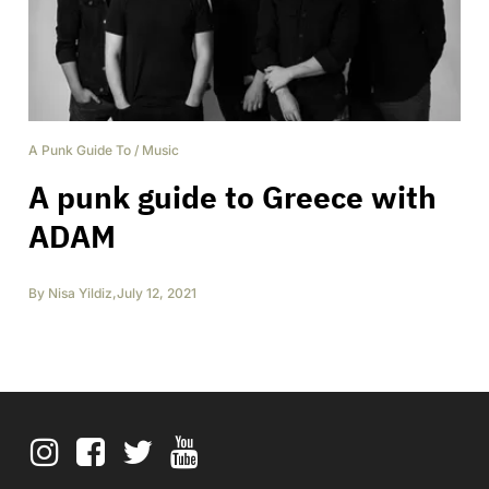
A Punk Guide To
/
Music
A punk guide to Greece with
ADAM
By
Nisa Yildiz
,
July 12, 2021