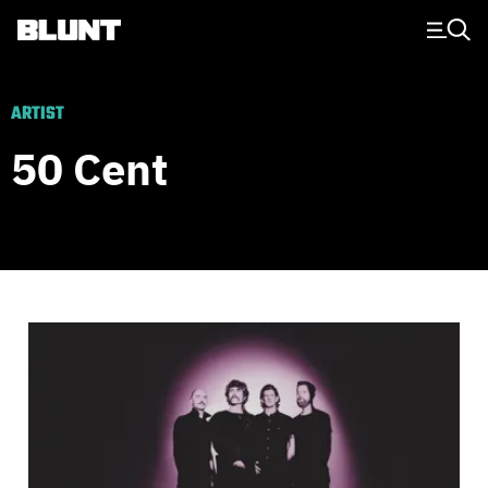
Main Navigation
ARTIST
50 Cent