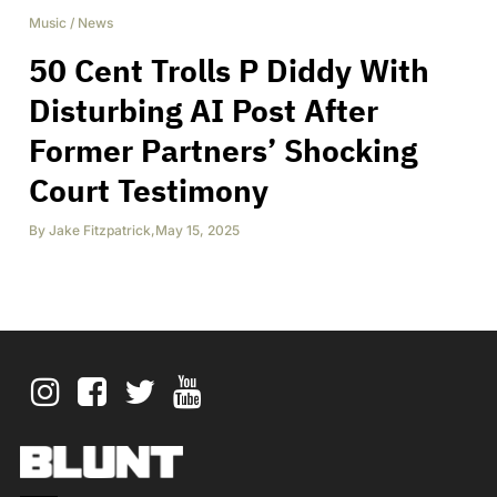
Music
/
News
50 Cent Trolls P Diddy With
Disturbing AI Post After
Former Partners’ Shocking
Court Testimony
By
Jake Fitzpatrick
,
May 15, 2025