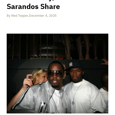
Sarandos Share
By
Ned Tepper
,
December 4, 2025