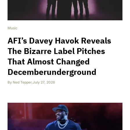
Music
AFI’s Davey Havok Reveals
The Bizarre Label Pitches
That Almost Changed
Decemberunderground
By
Ned Tepper
,
July 27, 2026