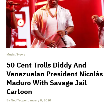
Music
/
News
50 Cent Trolls Diddy And
Venezuelan President Nicolás
Maduro With Savage Jail
Cartoon
By
Ned Tepper
,
January 6, 2026