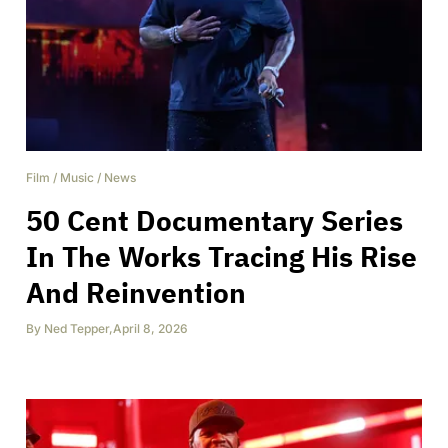
Film
/
Music
/
News
50 Cent Documentary Series
In The Works Tracing His Rise
And Reinvention
By
Ned Tepper
,
April 8, 2026