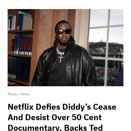
Music
/
News
Netflix Defies Diddy’s Cease
And Desist Over 50 Cent
Documentary, Backs Ted