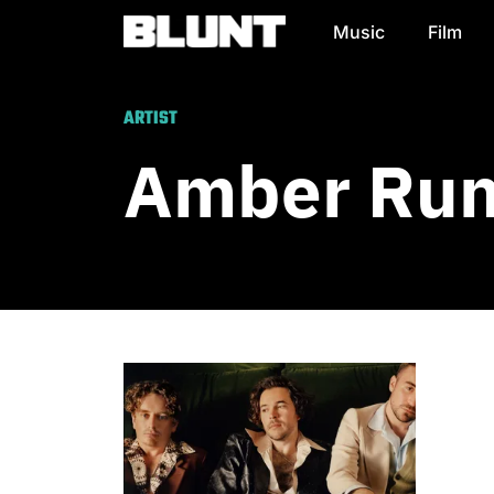
Music
Film
Main Navigation
ARTIST
Amber Ru