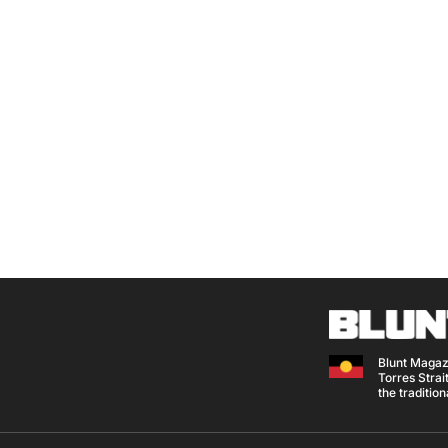
Blunt Magaz
Torres Strait
the traditio