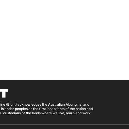
ine (Blunt) acknowledges the Australian Aboriginal and
 Islander peoples as the first inhabitants of the nation and
nal custodians of the lands where we live, learn and work.