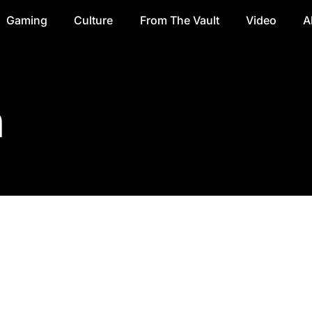
Gaming
Culture
From The Vault
Video
A
n