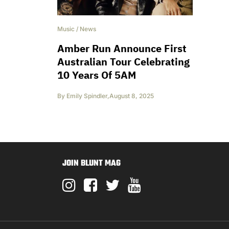
Music
/
News
Amber Run Announce First
Australian Tour Celebrating
10 Years Of 5AM
By
Emily Spindler
,
August 8, 2025
JOIN BLUNT MAG