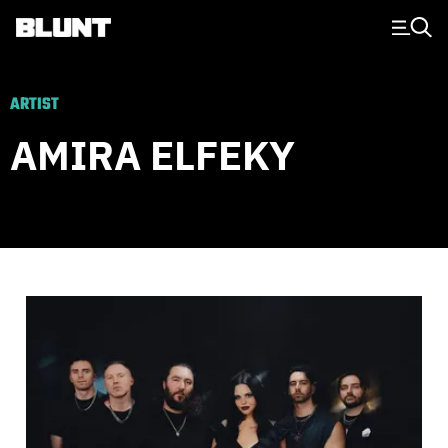
Main Navigation
ARTIST
AMIRA ELFEKY