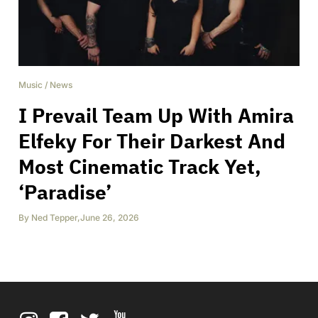
Music
/
News
I Prevail Team Up With Amira
Elfeky For Their Darkest And
Most Cinematic Track Yet,
‘Paradise’
By
Ned Tepper
,
June 26, 2026