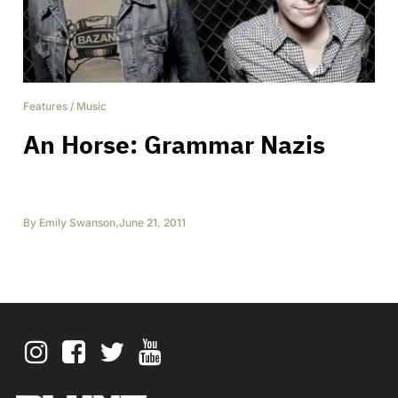
Features
/
Music
An Horse: Grammar Nazis
By
Emily Swanson
,
June 21, 2011