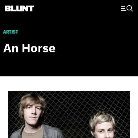
Main Navigation
ARTIST
An Horse