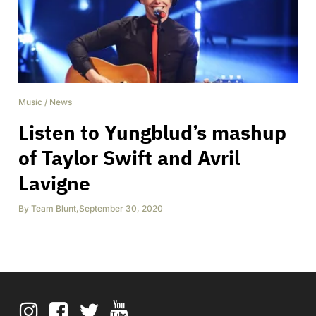
Music
/
News
Listen to Yungblud’s mashup
of Taylor Swift and Avril
Lavigne
By
Team Blunt
,
September 30, 2020