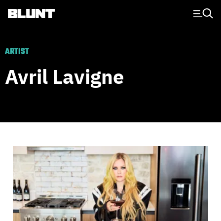
Main Navigation
ARTIST
Avril Lavigne