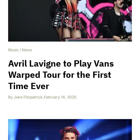
Music
/
News
Avril Lavigne to Play Vans
Warped Tour for the First
Time Ever
By
Jake Fitzpatrick
,
February 14, 2025