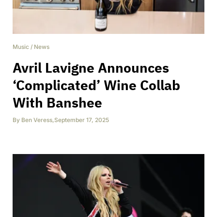
Music
/
News
Avril Lavigne Announces
‘Complicated’ Wine Collab
With Banshee
By
Ben Veress
,
September 17, 2025