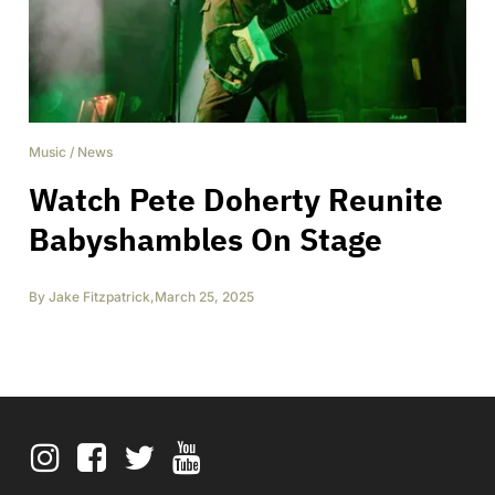
Music
/
News
Watch Pete Doherty Reunite
Babyshambles On Stage
By
Jake Fitzpatrick
,
March 25, 2025