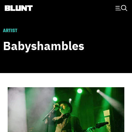
Main Navigation
ARTIST
Babyshambles