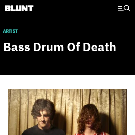
Main Navigation
ARTIST
Bass Drum Of Death