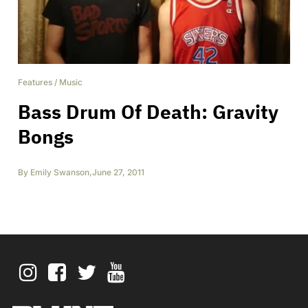
Features
/
Music
Bass Drum Of Death: Gravity
Bongs
By
Emily Swanson
,
June 27, 2011