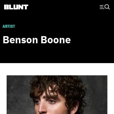
Main Navigation
ARTIST
Benson Boone