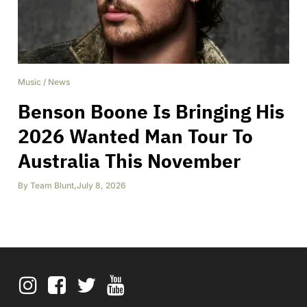
Music
/
News
Benson Boone Is Bringing His
2026 Wanted Man Tour To
Australia This November
By
Team Blunt
,
July 8, 2026