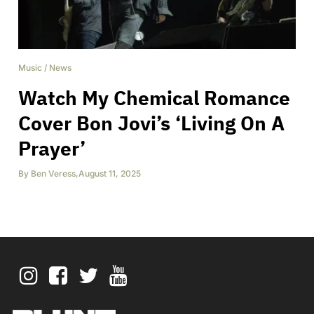
Music
/
News
Watch My Chemical Romance
Cover Bon Jovi’s ‘Living On A
Prayer’
By
Ben Veress
,
August 11, 2025