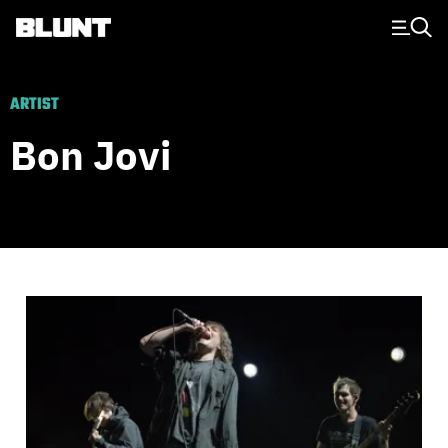
Main Navigation
ARTIST
Bon Jovi