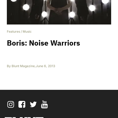
Features
/
Music
Boris: Noise Warriors
By
Blunt Magazine
,
June 6, 2013