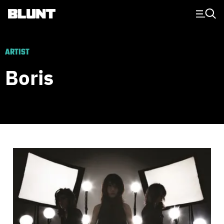
Main Navigation
ARTIST
Boris