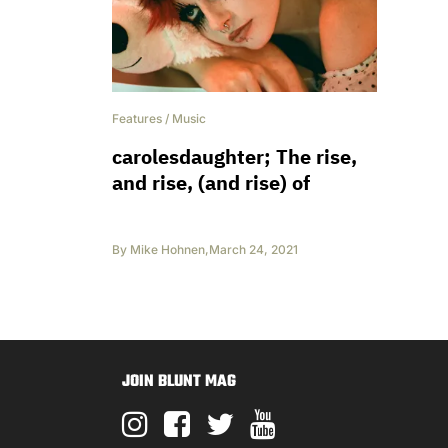
Features
/
Music
carolesdaughter; The rise,
and rise, (and rise) of
By
Mike Hohnen
,
March 24, 2021
JOIN BLUNT MAG