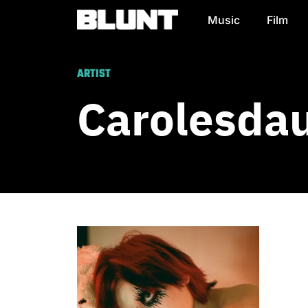
Music
Film
Main Navigation
ARTIST
Carolesda