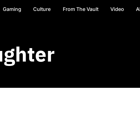
Gaming
Culture
From The Vault
Video
A
ughter