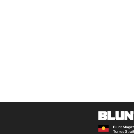
Blunt Magaz
Torres Strait