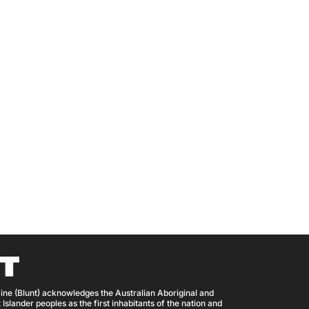
ine (Blunt) acknowledges the Australian Aboriginal and
 Islander peoples as the first inhabitants of the nation and