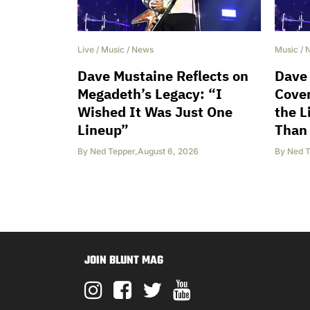
Live
/
Music
/
News
Music
/
Dave Mustaine Reflects on
Dave
Megadeth’s Legacy: “I
Cover
Wished It Was Just One
the L
Lineup”
Than
By
Ned Tepper
,
August 6, 2026
By
Ned T
JOIN BLUNT MAG