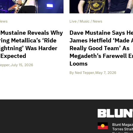
News
Live
/
Music
/
News
 Mustaine Reveals Why
Dave Mustaine Says H
ing Metallica’s ‘Ride
James Hetfield ‘Made 
ightning’ Was Harder
Really Good Team’ As
 Expected
Megadeth’s Farewell E
Looms
epper
,
July 15, 2026
By
Ned Tepper
,
May 7, 2026
Blunt Magaz
Torres Strait