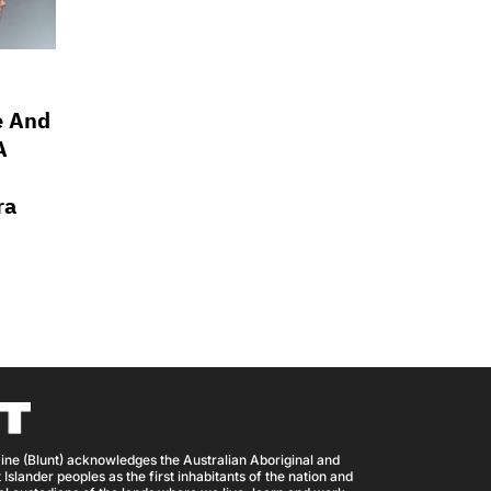
e And
A
ra
ine (Blunt) acknowledges the Australian Aboriginal and
 Islander peoples as the first inhabitants of the nation and