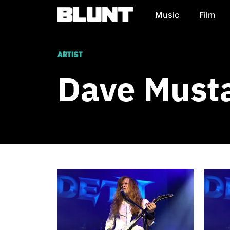
Music
Film
Main Navigation
ARTIST
Dave Must