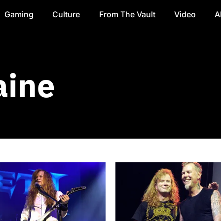
Gaming
Culture
From The Vault
Video
A
aine