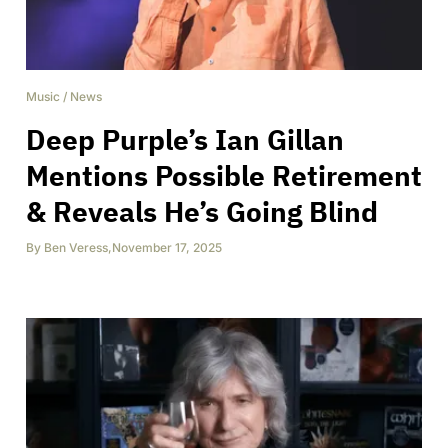
Music
/
News
Deep Purple’s Ian Gillan
Mentions Possible Retirement
& Reveals He’s Going Blind
By
Ben Veress
,
November 17, 2025