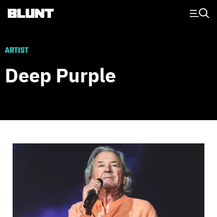
Main Navigation
ARTIST
Deep Purple