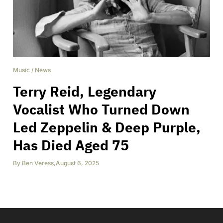
Music
/
News
Terry Reid, Legendary
Vocalist Who Turned Down
Led Zeppelin & Deep Purple,
Has Died Aged 75
By
Ben Veress
,
August 6, 2025