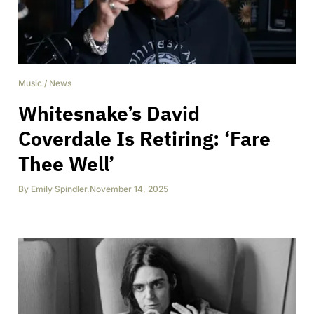
Music
/
News
Whitesnake’s David
Coverdale Is Retiring: ‘Fare
Thee Well’
By
Emily Spindler
,
November 14, 2025