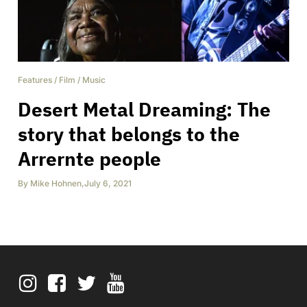
Features
/
Film
/
Music
Desert Metal Dreaming: The
story that belongs to the
Arrernte people
By
Mike Hohnen
,
July 6, 2021