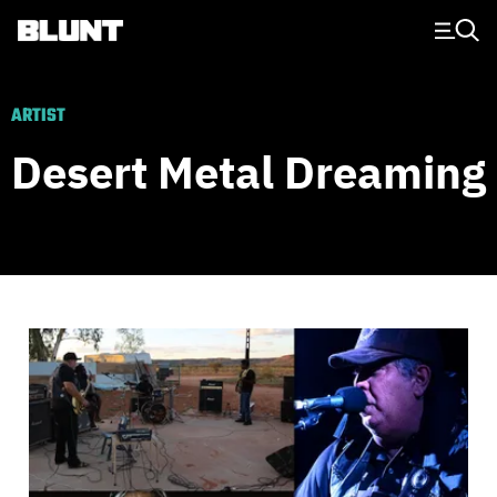
Main Navigation
ARTIST
Desert Metal Dreaming