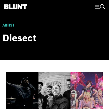
Main Navigation
ARTIST
Diesect