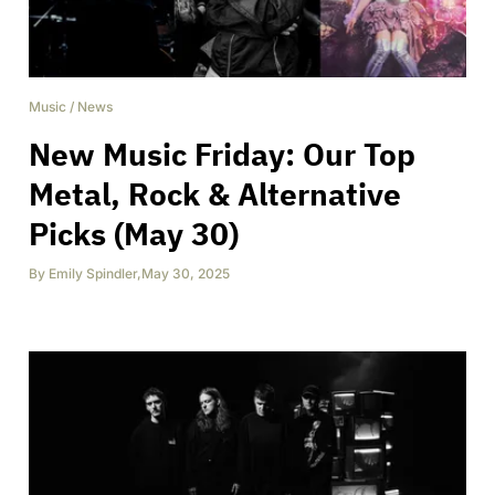
Music
/
News
New Music Friday: Our Top
Metal, Rock & Alternative
Picks (May 30)
By
Emily Spindler
,
May 30, 2025