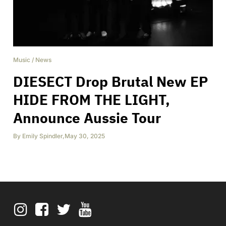
Music
/
News
DIESECT Drop Brutal New EP
HIDE FROM THE LIGHT,
Announce Aussie Tour
By
Emily Spindler
,
May 30, 2025