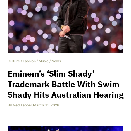
Culture
/
Fashion
/
Music
/
News
Eminem’s ‘Slim Shady’
Trademark Battle With Swim
Shady Hits Australian Hearing
By
Ned Tepper
,
March 31, 2026