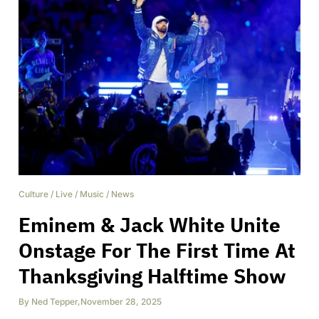
Culture
/
Live
/
Music
/
News
Eminem & Jack White Unite
Onstage For The First Time At
Thanksgiving Halftime Show
By
Ned Tepper
,
November 28, 2025