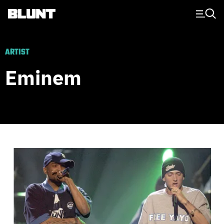
Main Navigation
ARTIST
Eminem