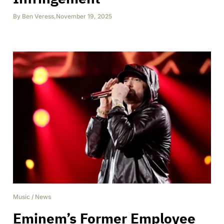
By
Ben Veress
,
November 19, 2025
Music
/
News
Eminem’s Former Employee