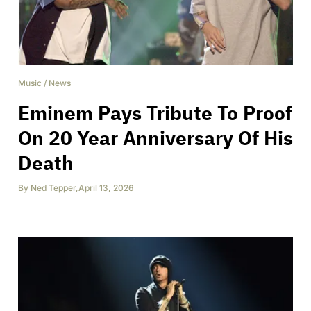
Music
/
News
Eminem Pays Tribute To Proof
On 20 Year Anniversary Of His
Death
By
Ned Tepper
,
April 13, 2026