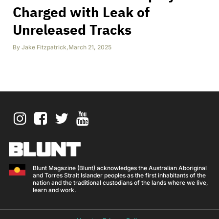
Charged with Leak of
Unreleased Tracks
By
Jake Fitzpatrick
,
March 21, 2025
Blunt Magazine (Blunt) acknowledges the Australian Aboriginal
and Torres Strait Islander peoples as the first inhabitants of the
nation and the traditional custodians of the lands where we live,
learn and work.