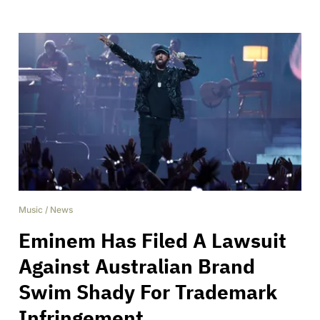
Music
/
News
Eminem Has Filed A Lawsuit
Against Australian Brand
Swim Shady For Trademark
Infringement