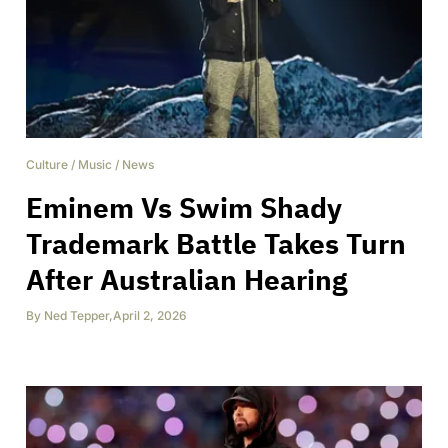
Culture
/
Music
/
News
Eminem Vs Swim Shady
Trademark Battle Takes Turn
After Australian Hearing
By
Ned Tepper
,
April 2, 2026