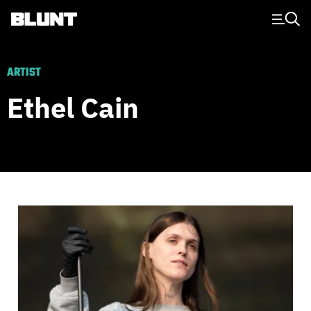
Main Navigation
ARTIST
Ethel Cain