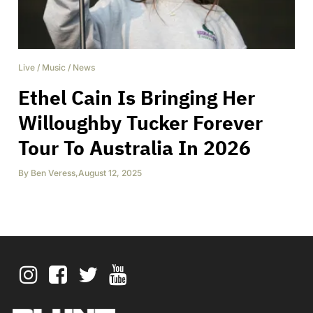
Live
/
Music
/
News
Ethel Cain Is Bringing Her
Willoughby Tucker Forever
Tour To Australia In 2026
By
Ben Veress
,
August 12, 2025