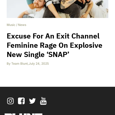
Music
/
News
Excuse For An Exit Channel
Feminine Rage On Explosive
New Single ‘SNAP’
By
Team Blunt
,
July 24, 2025