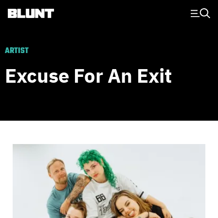
Main Navigation
ARTIST
Excuse For An Exit