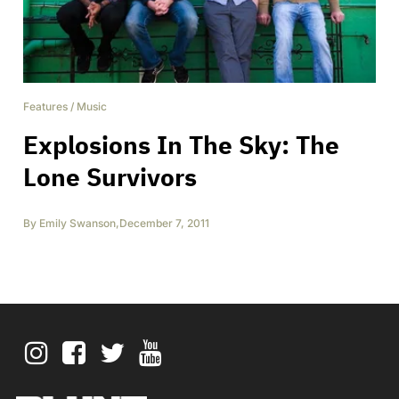
Features
/
Music
Explosions In The Sky: The
Lone Survivors
By
Emily Swanson
,
December 7, 2011