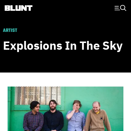
Main Navigation
ARTIST
Explosions In The Sky