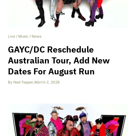
Live
/
Music
/
News
GAYC/DC Reschedule
Australian Tour, Add New
Dates For August Run
By
Ned Tepper
,
March 2, 2026