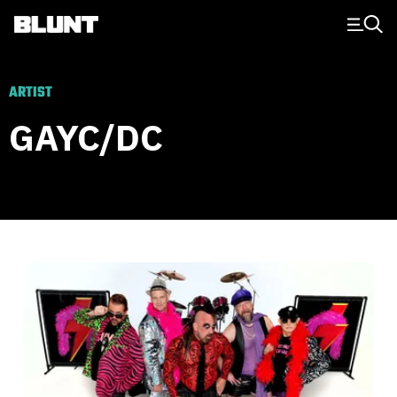
Main Navigation
ARTIST
GAYC/DC