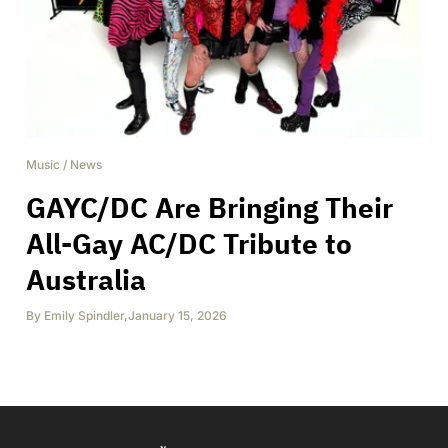
Music
/
News
GAYC/DC Are Bringing Their
All-Gay AC/DC Tribute to
Australia
By
Emily Spindler
,
January 15, 2026