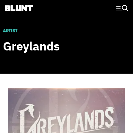
Main Navigation
ARTIST
Greylands