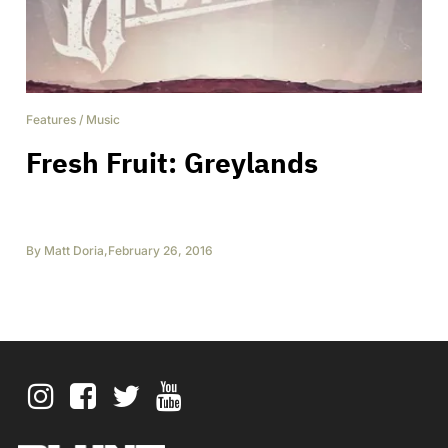
Features
/
Music
Fresh Fruit: Greylands
By
Matt Doria
,
February 26, 2016