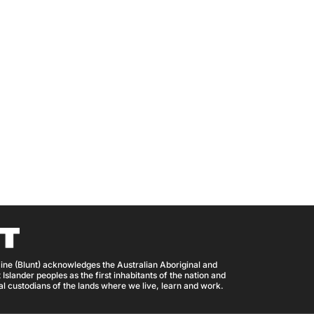
ine (Blunt) acknowledges the Australian Aboriginal and
 Islander peoples as the first inhabitants of the nation and
nal custodians of the lands where we live, learn and work.