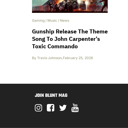
Gaming
/
Music
/
News
Gunship Release The Theme
Song To John Carpenter’s
Toxic Commando
By
Travis Johnson
,
February 25, 2026
JOIN BLUNT MAG