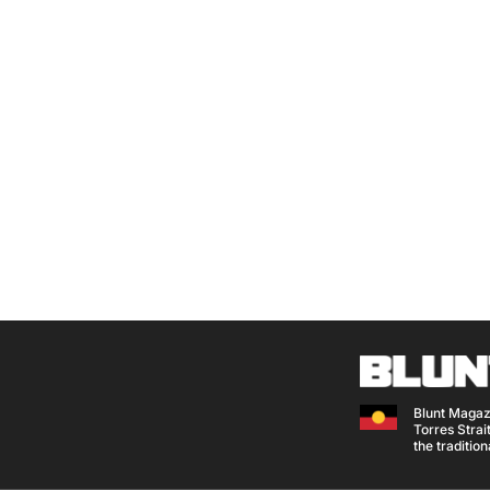
Blunt Magaz
Torres Strait
the traditio