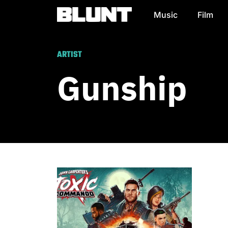
Music
Film
Main Navigation
ARTIST
Gunship