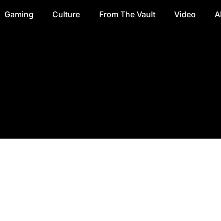
Gaming
Culture
From The Vault
Video
A