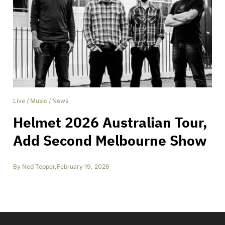
Live
/
Music
/
News
Helmet 2026 Australian Tour,
Add Second Melbourne Show
By
Ned Tepper
,
February 19, 2026