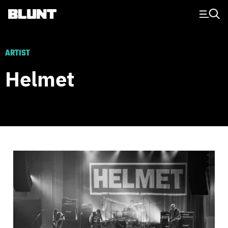
Main Navigation
ARTIST
Helmet