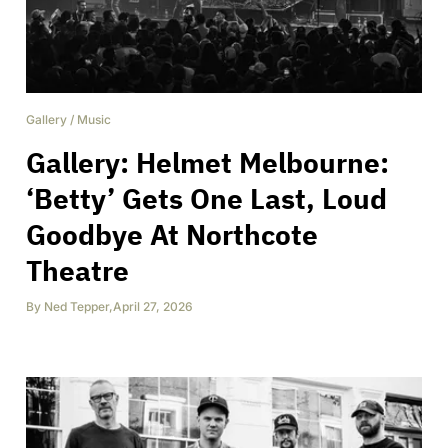
Gallery
/
Music
Gallery: Helmet Melbourne:
‘Betty’ Gets One Last, Loud
Goodbye At Northcote
Theatre
By
Ned Tepper
,
April 27, 2026