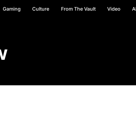
Gaming
Culture
From The Vault
Video
A
w