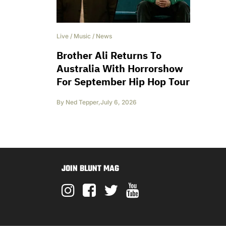
Live
/
Music
/
News
Brother Ali Returns To
Australia With Horrorshow
For September Hip Hop Tour
By
Ned Tepper
,
July 6, 2026
JOIN BLUNT MAG