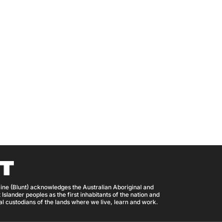
ine (Blunt) acknowledges the Australian Aboriginal and
 Islander peoples as the first inhabitants of the nation and
nal custodians of the lands where we live, learn and work.