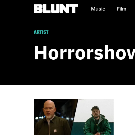
Music
Film
Main Navigation
ARTIST
Horrorsho