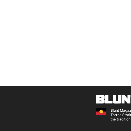
Blunt Magaz
Torres Strait
the traditio