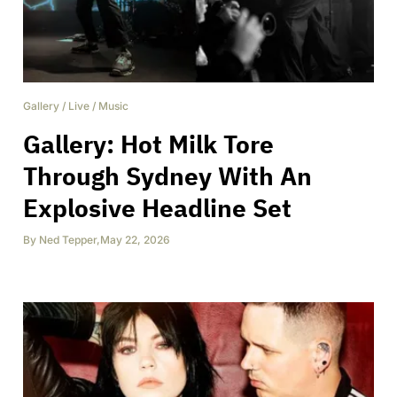
Gallery
/
Live
/
Music
Gallery: Hot Milk Tore
Through Sydney With An
Explosive Headline Set
By
Ned Tepper
,
May 22, 2026