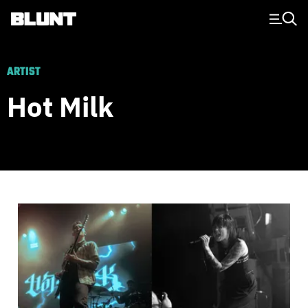
Main Navigation
ARTIST
Hot Milk