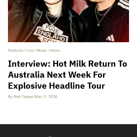
Features
/
Live
/
Music
/
News
Interview: Hot Milk Return To
Australia Next Week For
Explosive Headline Tour
By
Ned Tepper
,
May 11, 2026