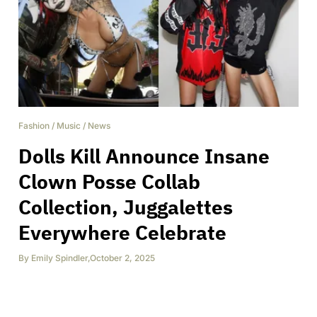
Fashion
/
Music
/
News
Dolls Kill Announce Insane
Clown Posse Collab
Collection, Juggalettes
Everywhere Celebrate
By
Emily Spindler
,
October 2, 2025