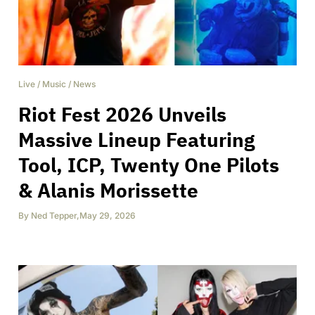
Live
/
Music
/
News
Riot Fest 2026 Unveils
Massive Lineup Featuring
Tool, ICP, Twenty One Pilots
& Alanis Morissette
By
Ned Tepper
,
May 29, 2026