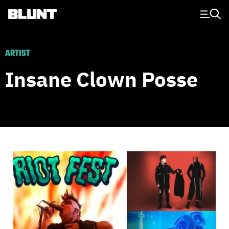
Main Navigation
ARTIST
Insane Clown Posse