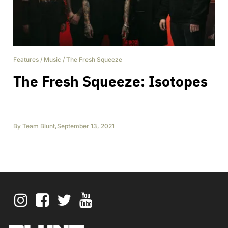
Features
/
Music
/
The Fresh Squeeze
The Fresh Squeeze: Isotopes
By
Team Blunt
,
September 13, 2021