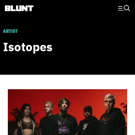
Main Navigation
ARTIST
Isotopes