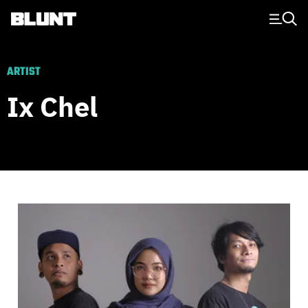
Main Navigation
ARTIST
Ix Chel