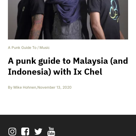
A Punk Guide To
/
Music
A punk guide to Malaysia (and
Indonesia) with Ix Chel
By
Mike Hohnen
,
November 13, 2020