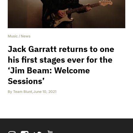
Music
/
News
Jack Garratt returns to one
his first stages ever for the
‘Jim Beam: Welcome
Sessions’
By
Team Blunt
,
June 10, 2021