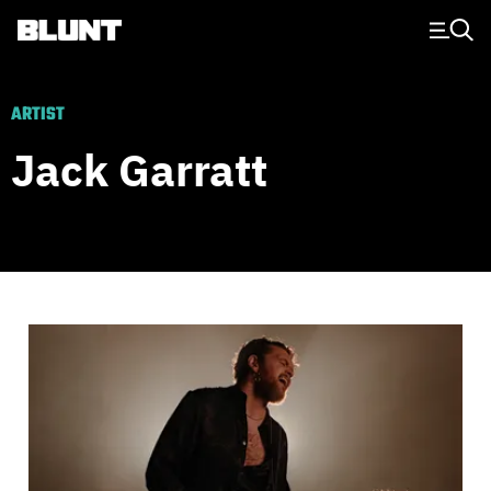
Main Navigation
ARTIST
Jack Garratt