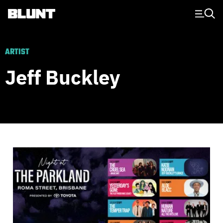
Main Navigation
ARTIST
Jeff Buckley