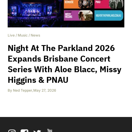
Live
/
Music
/
News
Night At The Parkland 2026
Expands Brisbane Concert
Series With Aloe Blacc, Missy
Higgins & PNAU
By
Ned Tepper
,
May 27, 2026