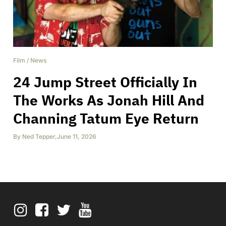
Film
/
News
24 Jump Street Officially In
The Works As Jonah Hill And
Channing Tatum Eye Return
By
Ned Tepper
,
June 11, 2026