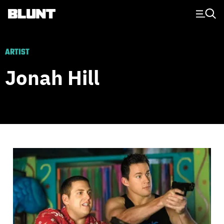
Main Navigation
ARTIST
Jonah Hill