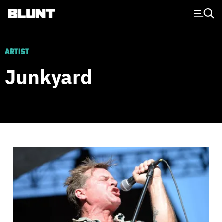
Main Navigation
ARTIST
Junkyard