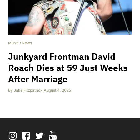
Music
/
News
Junkyard Frontman David
Roach Dies at 59 Just Weeks
After Marriage
By
Jake Fitzpatrick
,
August 4, 2025