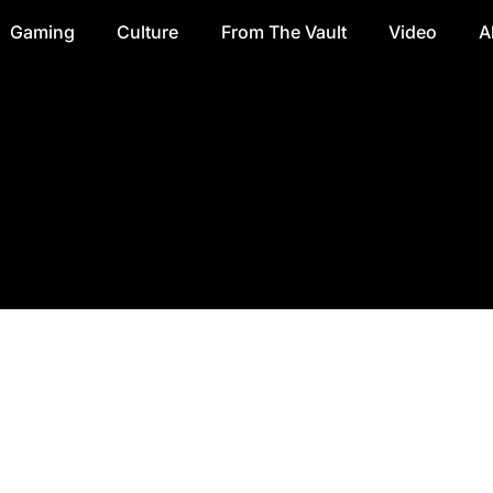
Gaming
Culture
From The Vault
Video
A