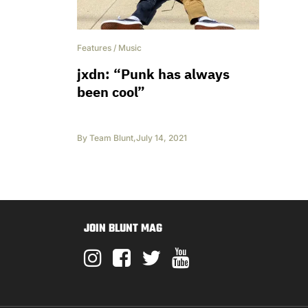
Features
/
Music
jxdn: “Punk has always
been cool”
By
Team Blunt
,
July 14, 2021
JOIN BLUNT MAG