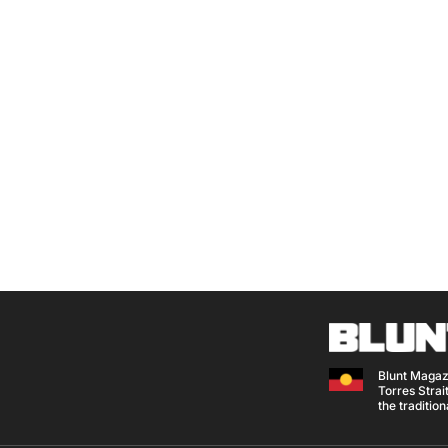
Blunt Magaz
Torres Strait
the traditio