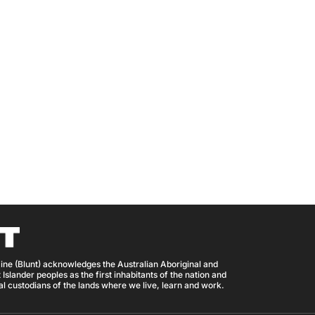
ine (Blunt) acknowledges the Australian Aboriginal and
 Islander peoples as the first inhabitants of the nation and
nal custodians of the lands where we live, learn and work.