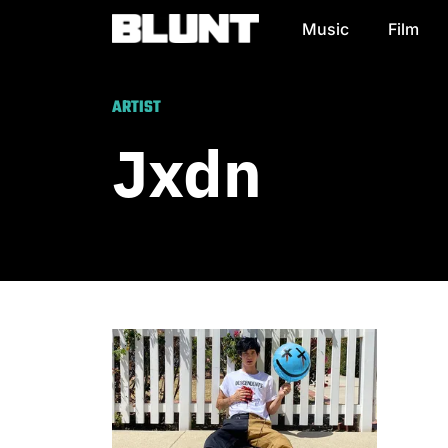
Music
Film
Main Navigation
ARTIST
Jxdn