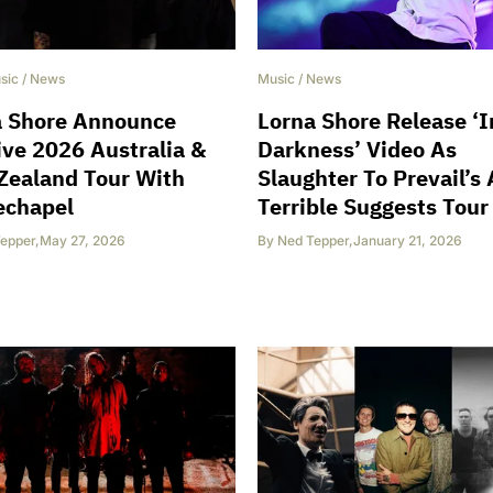
sic
/
News
Music
/
News
a Shore Announce
Lorna Shore Release ‘I
ve 2026 Australia &
Darkness’ Video As
Zealand Tour With
Slaughter To Prevail’s 
echapel
Terrible Suggests Tour
epper
,
May 27, 2026
By
Ned Tepper
,
January 21, 2026