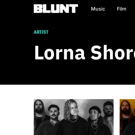
Music
Film
Main Navigation
ARTIST
Lorna Shor