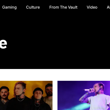
Gaming
Culture
From The Vault
Video
A
e