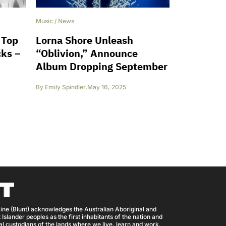
Music
/
News
 Top
Lorna Shore Unleash
cks –
“Oblivion,” Announce
Album Dropping September
By
Emily Spindler
,
May 16, 2025
ine (Blunt) acknowledges the Australian Aboriginal and
 Islander peoples as the first inhabitants of the nation and
nal custodians of the lands where we live, learn and work.