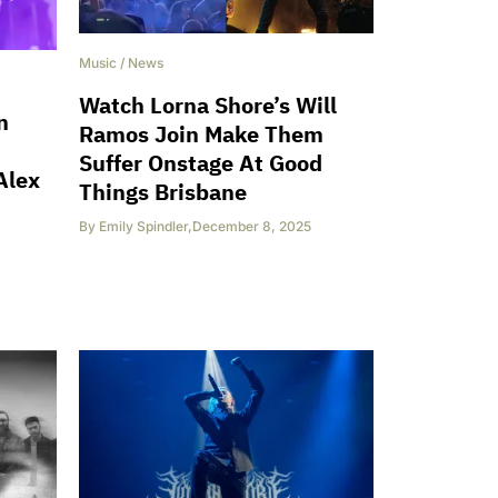
Music
/
News
Watch Lorna Shore’s Will
n
Ramos Join Make Them
Suffer Onstage At Good
Alex
Things Brisbane
By
Emily Spindler
,
December 8, 2025