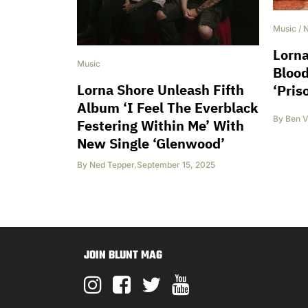
Music
/
Lorna
Music
Blood
Lorna Shore Unleash Fifth
‘Pris
Album ‘I Feel The Everblack
By
Ben V
Festering Within Me’ With
New Single ‘Glenwood’
By
Ned Tepper
,
September 15, 2025
JOIN BLUNT MAG