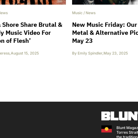
News
Music
/
News
 Shore Share Brutal &
New Music Friday: Our
y Music Video For
Metal & Alternative Pi
on of Flesh’
May 23
eress
,
August 15, 2025
By
Emily Spindler
,
May 23, 2025
Blunt Magaz
Torres Strait
the traditio