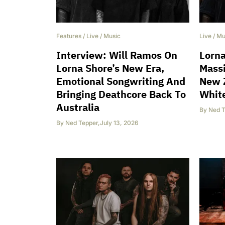
Features
/
Live
/
Music
Live
/
Mu
Interview: Will Ramos On
Lorn
Lorna Shore’s New Era,
Massi
Emotional Songwriting And
New 
Bringing Deathcore Back To
Whit
Australia
By
Ned T
By
Ned Tepper
,
July 13, 2026