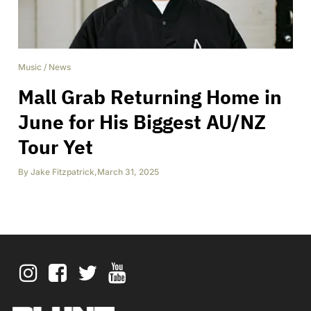
Music
/
News
Mall Grab Returning Home in
June for His Biggest AU/NZ
Tour Yet
By
Jake Fitzpatrick
,
March 31, 2025