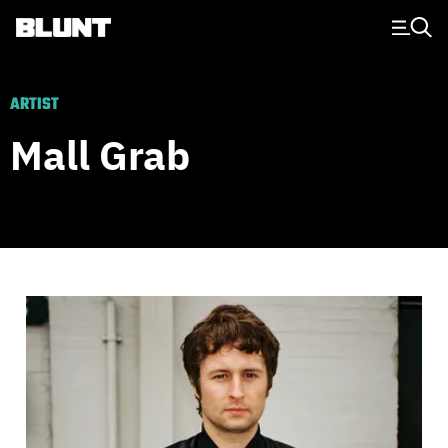
Main Navigation
ARTIST
Mall Grab