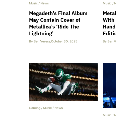
Music
/
News
Music
/
Megadeth’s Final Album
Meta
May Contain Cover of
With 
Metallica’s ‘Ride The
Handi
Lightning’
Editi
By
Ben Veress
,
October 30, 2025
By
Ben V
Gaming
/
Music
/
News
Music
/