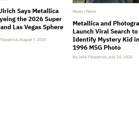
Ulrich Says Metallica
Music
/
News
yeing the 2026 Super
Metallica and Photogr
and Las Vegas Sphere
Launch Viral Search to
Identify Mystery Kid i
Fitzpatrick
,
August 7, 2025
1996 MSG Photo
By
Jake Fitzpatrick
,
July 30, 2025