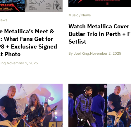
Music
/
News
News
Watch Metallica Cover
e Metallica’s Meet &
Butler Trio in Perth + F
: What Fans Get for
Setlist
8 + Exclusive Signed
st Photo
By
Joel King
,
November 2, 2025
King
,
November 2, 2025