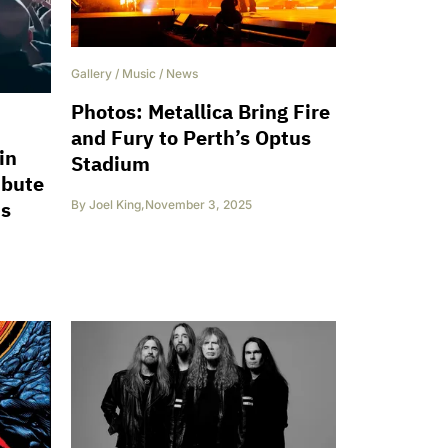
Gallery
/
Music
/
News
Photos: Metallica Bring Fire
and Fury to Perth’s Optus
in
Stadium
ibute
ts
By
Joel King
,
November 3, 2025