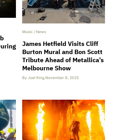
Music
/
News
ob
James Hetfield Visits Cliff
During
Burton Mural and Bon Scott
Tribute Ahead of Metallica’s
Melbourne Show
By
Joel King
,
November 8, 2025