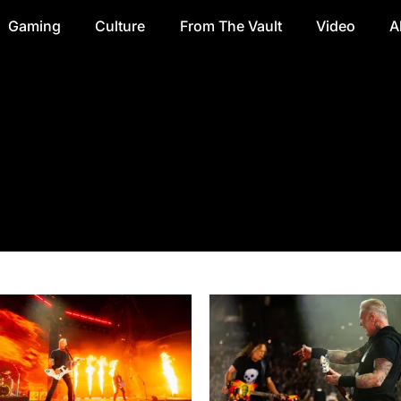
Gaming
Culture
From The Vault
Video
A