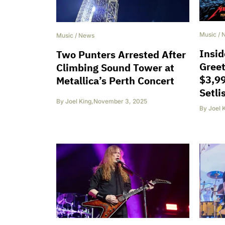
Music
/
Music
/
News
Insid
Two Punters Arrested After
Greet
Climbing Sound Tower at
$3,99
Metallica’s Perth Concert
Setli
By
Joel King
,
November 3, 2025
By
Joel 