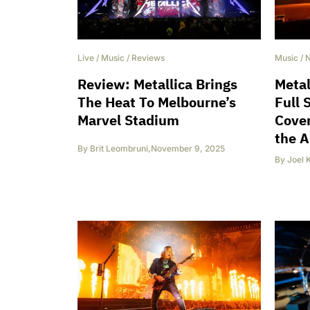
Live
/
Music
/
Reviews
Music
/
Review: Metallica Brings
Metal
The Heat To Melbourne’s
Full 
Marvel Stadium
Cover
the A
By
Brit Leombruni
,
November 9, 2025
By
Joel 