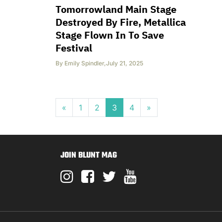
Tomorrowland Main Stage
Destroyed By Fire, Metallica
Stage Flown In To Save
Festival
By
Emily Spindler
,
July 21, 2025
Posts navigation
«
1
2
3
4
»
JOIN BLUNT MAG