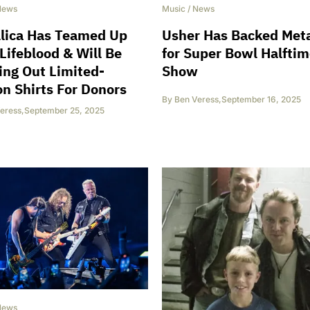
News
Music
/
News
llica Has Teamed Up
Usher Has Backed Meta
Lifeblood & Will Be
for Super Bowl Halfti
ng Out Limited-
Show
on Shirts For Donors
By
Ben Veress
,
September 16, 2025
eress
,
September 25, 2025
News