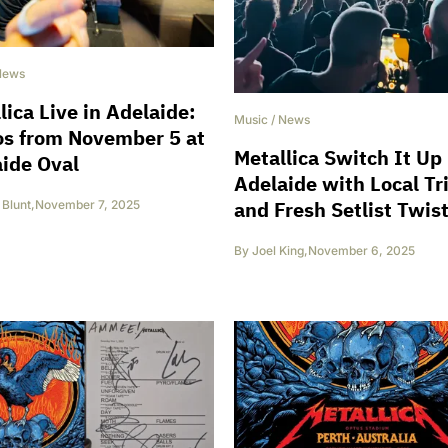
News
lica Live in Adelaide:
Music
/
News
os from November 5 at
Metallica Switch It Up 
ide Oval
Adelaide with Local Tr
and Fresh Setlist Twis
Blunt
,
November 7, 2025
By
Joel King
,
November 6, 2025