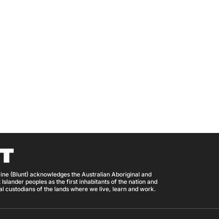
ine (Blunt) acknowledges the Australian Aboriginal and
 Islander peoples as the first inhabitants of the nation and
nal custodians of the lands where we live, learn and work.