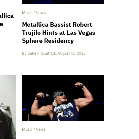
Music
/
News
llica
me
Metallica Bassist Robert
Trujilo Hints at Las Vegas
Sphere Residency
By
Jake Fitzpatrick
,
August 12, 2025
Music
/
News