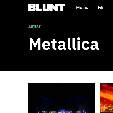
Music
Film
Main Navigation
ARTIST
Metallica