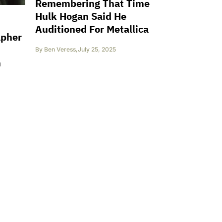
Remembering That Time
Hulk Hogan Said He
Auditioned For Metallica
apher
By
Ben Veress
,
July 25, 2025
n