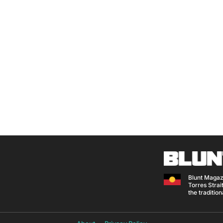
Blunt Magaz
Torres Strait
the traditio