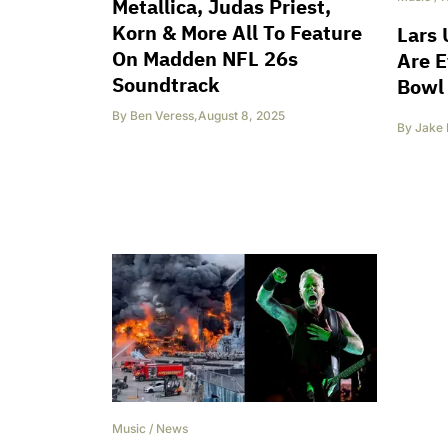
Metallica, Judas Priest,
Korn & More All To Feature
Lars 
On Madden NFL 26s
Are E
Soundtrack
Bowl 
By
Ben Veress
,
August 8, 2025
By
Jake 
Music
/
News