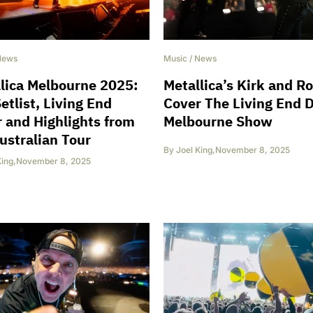
News
Music
/
News
lica Melbourne 2025:
Metallica’s Kirk and R
Setlist, Living End
Cover The Living End 
 and Highlights from
Melbourne Show
ustralian Tour
By
Joel King
,
November 8, 2025
King
,
November 8, 2025