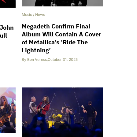
Music
/
News
Megadeth Confirm Final
 John
Album Will Contain A Cover
ull
of Metallica’s ‘Ride The
Lightning’
By
Ben Veress
,
October 31, 2025