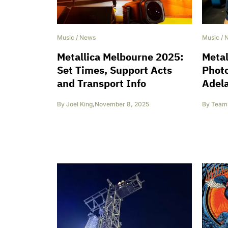
Music
/
News
Music
/
Metallica Melbourne 2025:
Metal
Set Times, Support Acts
Phot
and Transport Info
Adela
By
Joel King
,
November 8, 2025
By
Team 