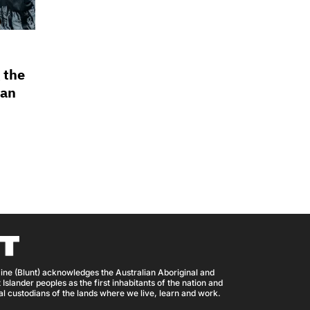
 the
ian
ine (Blunt) acknowledges the Australian Aboriginal and
 Islander peoples as the first inhabitants of the nation and
nal custodians of the lands where we live, learn and work.