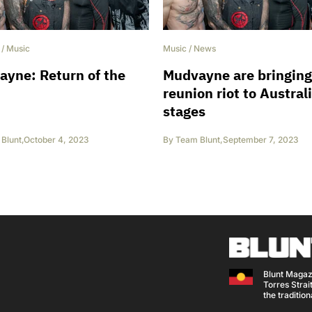
/
Music
Music
/
News
yne: Return of the
Mudvayne are bringing
reunion riot to Austral
stages
Blunt
,
October 4, 2023
By
Team Blunt
,
September 7, 2023
Blunt Magaz
Torres Strait
the traditio