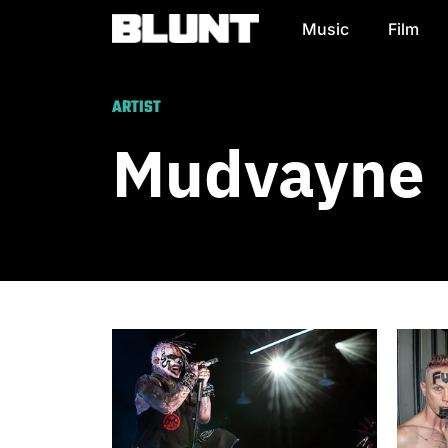
Music
Film
Main Navigation
ARTIST
Mudvayne