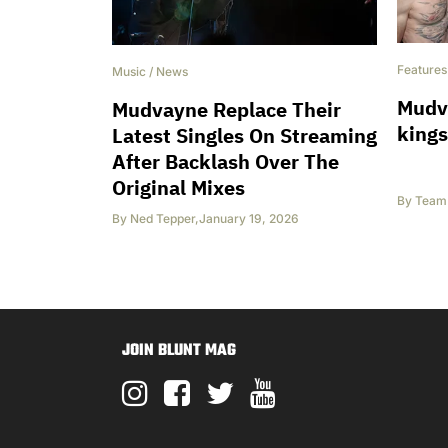
Features
Music
/
News
Mudva
Mudvayne Replace Their
kings
Latest Singles On Streaming
After Backlash Over The
Original Mixes
By
Team 
By
Ned Tepper
,
January 19, 2026
JOIN BLUNT MAG