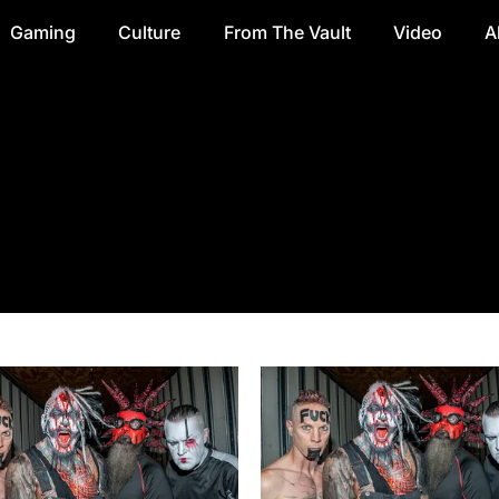
Gaming
Culture
From The Vault
Video
A