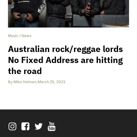
Music
/
News
Australian rock/reggae lords
No Fixed Address are hitting
the road
By
Mike Hohnen
,
March 25, 2023