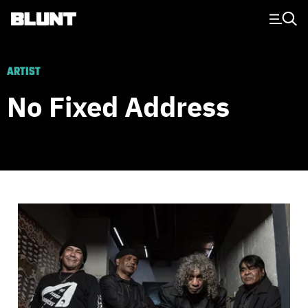
Main Navigation
ARTIST
No Fixed Address