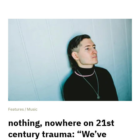
Features
/
Music
nothing, nowhere on 21st
century trauma: “We’ve