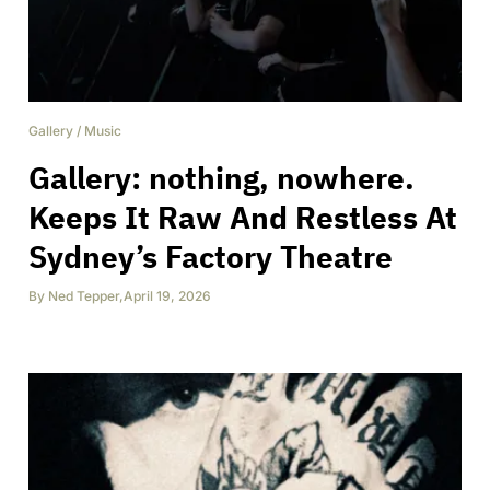
Gallery
/
Music
Gallery: nothing, nowhere.
Keeps It Raw And Restless At
Sydney’s Factory Theatre
By
Ned Tepper
,
April 19, 2026