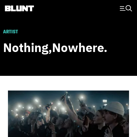
Main Navigation
ARTIST
Nothing,nowhere.