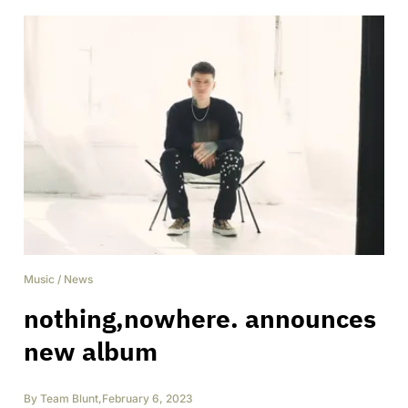
Music
/
News
nothing,nowhere. announces
new album
By
Team Blunt
,
February 6, 2023