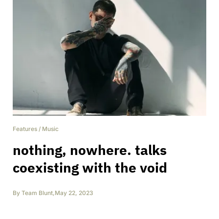
Features
/
Music
nothing, nowhere. talks
coexisting with the void
By
Team Blunt
,
May 22, 2023