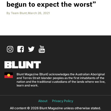
begun to expect the worst”
By
Team Blunt
,
March 26, 2021
Blunt Magazine (Blunt) acknowledges the Australian Aboriginal
and Torres Strait Islander peoples as the first inhabitants of the
nation and the traditional custodians of the lands where we live,
learn and work.
About
Privacy Policy
All content © 2026 Blunt Magazine unless otherwise stated.