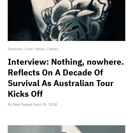
Features
/
Live
/
Music
/
News
Interview: Nothing, nowhere.
Reflects On A Decade Of
Survival As Australian Tour
Kicks Off
By
Ned Tepper
,
April 16, 2026