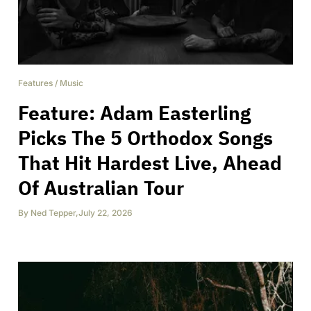
Features
/
Music
Feature: Adam Easterling
Picks The 5 Orthodox Songs
That Hit Hardest Live, Ahead
Of Australian Tour
By
Ned Tepper
,
July 22, 2026