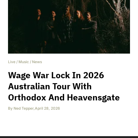
Live
/
Music
/
News
Wage War Lock In 2026
Australian Tour With
Orthodox And Heavensgate
By
Ned Tepper
,
April 28, 2026