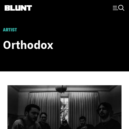
Main Navigation
ARTIST
Orthodox