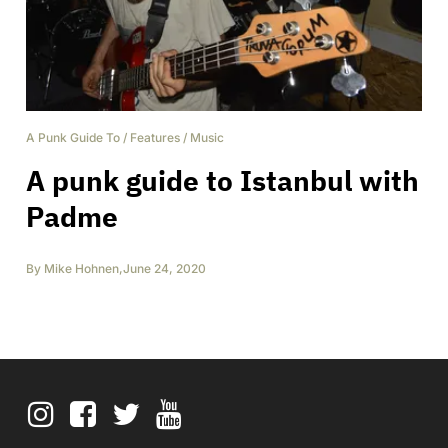
A Punk Guide To
/
Features
/
Music
A punk guide to Istanbul with
Padme
By
Mike Hohnen
,
June 24, 2020