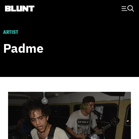
Main Navigation
ARTIST
Padme