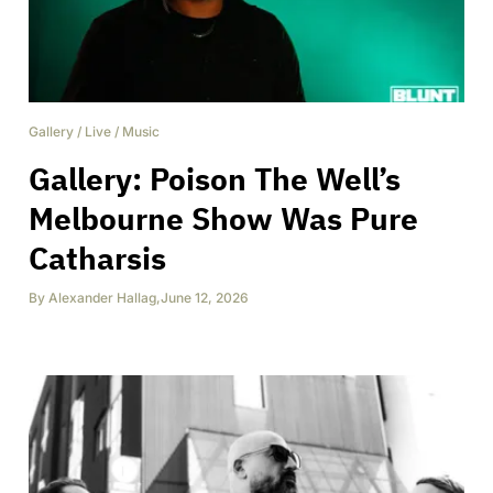
Gallery
/
Live
/
Music
Gallery: Poison The Well’s
Melbourne Show Was Pure
Catharsis
By
Alexander Hallag
,
June 12, 2026