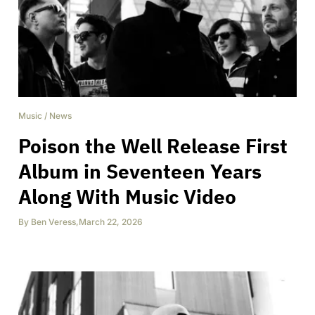
Music
/
News
Poison the Well Release First
Album in Seventeen Years
Along With Music Video
By
Ben Veress
,
March 22, 2026