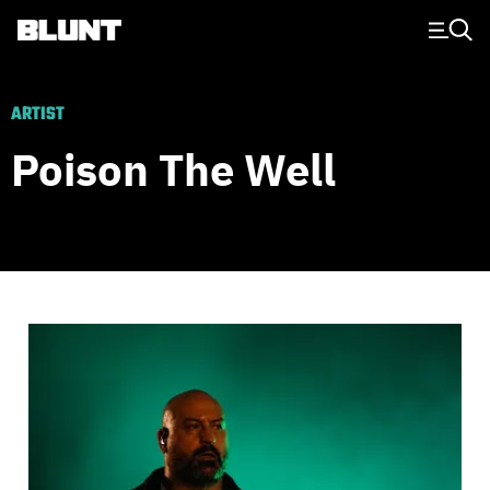
Main Navigation
ARTIST
Poison The Well