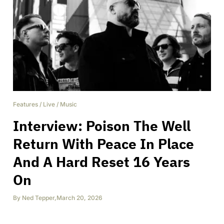
Features
/
Live
/
Music
Interview: Poison The Well
Return With Peace In Place
And A Hard Reset 16 Years
On
By
Ned Tepper
,
March 20, 2026