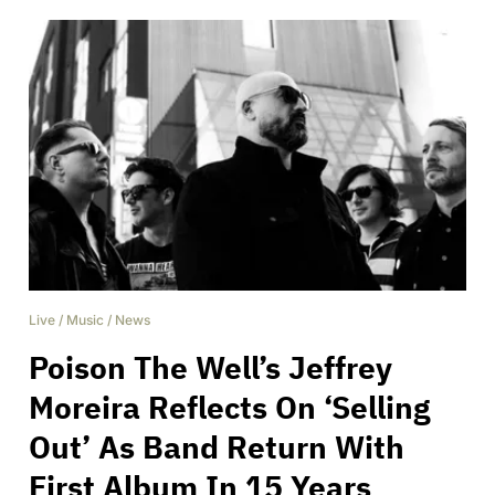
Live
/
Music
/
News
Poison The Well’s Jeffrey
Moreira Reflects On ‘Selling
Out’ As Band Return With
First Album In 15 Years