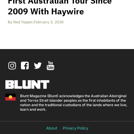
First Australian Tour Since
2009 With Haywire
By
Ned Tepper
,
February 3, 2026
Blunt Magazine (Blunt) acknowledges the Australian Aboriginal
and Torres Strait Islander peoples as the first inhabitants of the
nation and the traditional custodians of the lands where we live,
learn and work.
About
Privacy Policy