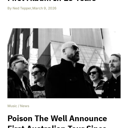
By
Ned Tepper
,
March 9, 2026
Music
/
News
Poison The Well Announce