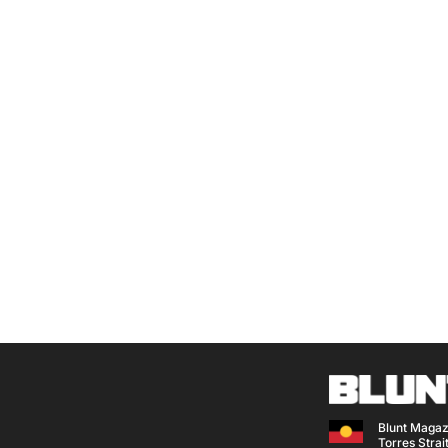
Blunt Magaz
Torres Strait