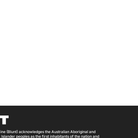
ine (Blunt) acknowledges the Australian Aboriginal and
 Islander peoples as the first inhabitants of the nation and