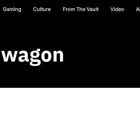
Gaming
Culture
From The Vault
Video
A
dwagon