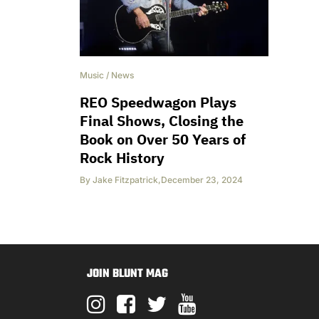
Music
/
News
REO Speedwagon Plays
Final Shows, Closing the
Book on Over 50 Years of
Rock History
By
Jake Fitzpatrick
,
December 23, 2024
JOIN BLUNT MAG