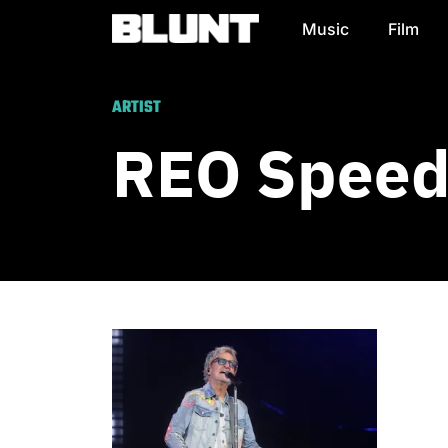
Music
Film
Main Navigation
ARTIST
REO Spee